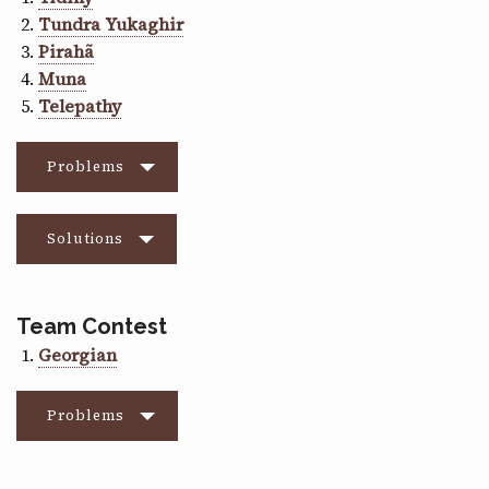
Tundra Yukaghir
Pirahã
Muna
Telepathy
Problems
Solutions
Team Contest
Georgian
Problems