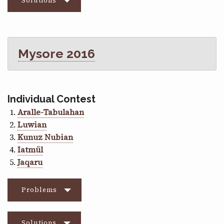
Solutions
Mysore 2016
Individual Contest
Aralle-Tabulahan
Luwian
Kunuz Nubian
Iatmül
Jaqaru
Problems
Solutions