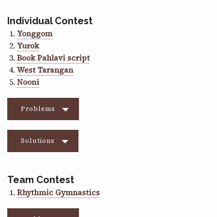
Individual Contest
Yonggom
Yurok
Book Pahlavi script
West Tarangan
Nooni
Problems
Solutions
Team Contest
Rhythmic Gymnastics