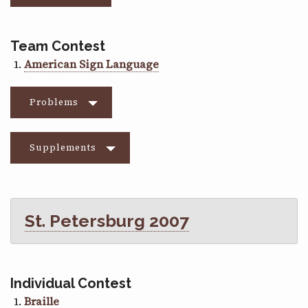
Team Contest
American Sign Language
Problems
Supplements
St. Petersburg 2007
Individual Contest
Braille