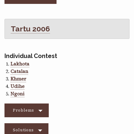
Tartu 2006
Individual Contest
Lakhota
Catalan
Khmer
Udihe
Ngoni
Problems
Solutions