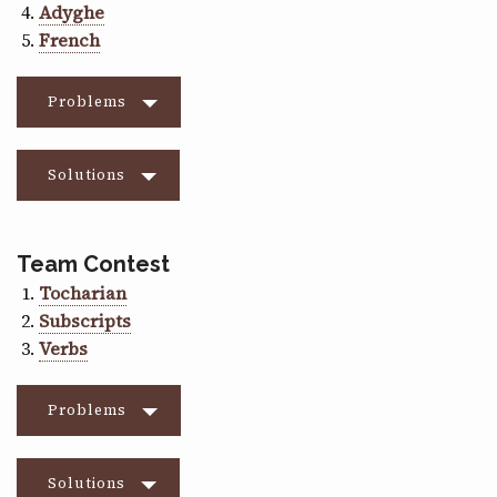
Adyghe
French
Problems
Solutions
Team Contest
Tocharian
Subscripts
Verbs
Problems
Solutions