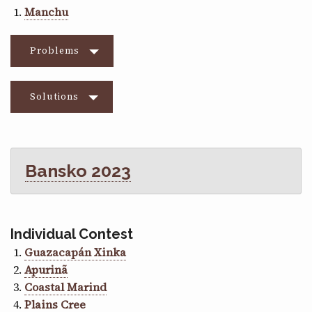
Manchu
Problems
Solutions
Bansko 2023
Individual Contest
Guazacapán Xinka
Apurinã
Coastal Marind
Plains Cree