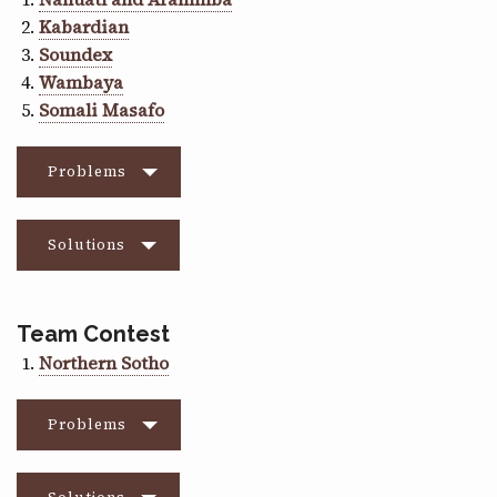
Kabardian
Soundex
Wambaya
Somali Masafo
Problems
Solutions
Team Contest
Northern Sotho
Problems