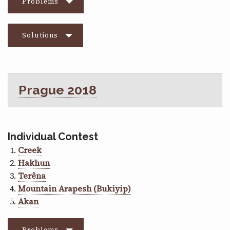
Problems
Solutions
Prague 2018
Individual Contest
Creek
Hakhun
Terêna
Mountain Arapesh (Bukiyip)
Akan
Problems