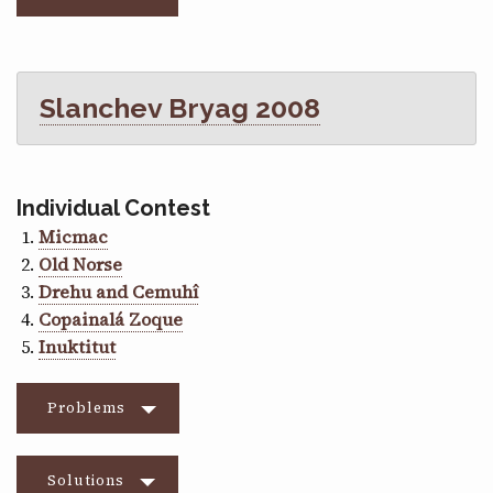
Slanchev Bryag 2008
Individual Contest
Micmac
Old Norse
Drehu and Cemuhî
Copainalá Zoque
Inuktitut
Problems
Solutions