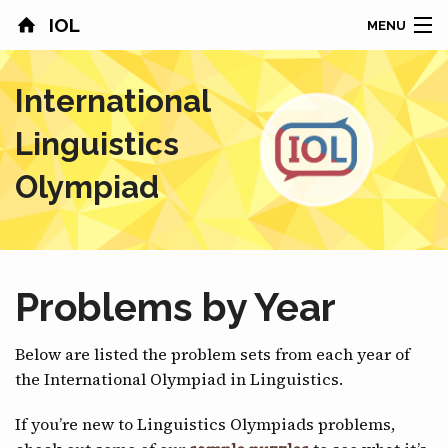
IOL
MENU
HOME
International
CONTESTS
Linguistics
COUNTRIES
Olympiad
RESULTS
PROBLEMS
Problems by Year
ABOUT
Below are listed the problem sets from each year of
NEWS
the International Olympiad in Linguistics.
SPONSORS
If you’re new to Linguistics Olympiads problems,