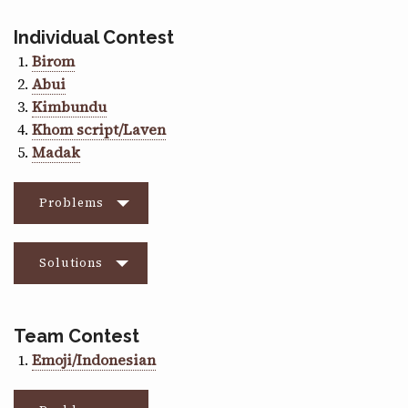
Individual Contest
Birom
Abui
Kimbundu
Khom script/Laven
Madak
Problems
Solutions
Team Contest
Emoji/Indonesian