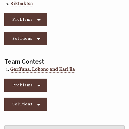
Rikbaktsa
Problems
Solutions
Team Contest
Garífuna, Lokono and Kari’ña
Problems
Solutions