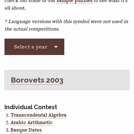
check out some of our
sample puzzles
to see what it’s
CONTACT
all about.
† Language versions with this symbol were not used in
the actual competitions.
Select a year
Borovets 2003
Individual Contest
Transcendental Algebra
Arabic Arithmetic
Basque Dates