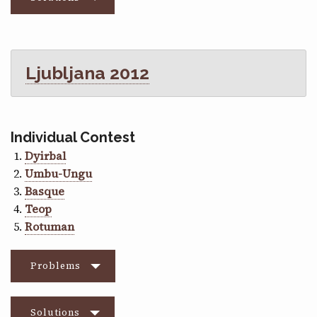
Ljubljana 2012
Individual Contest
Dyirbal
Umbu-Ungu
Basque
Teop
Rotuman
Problems
Solutions