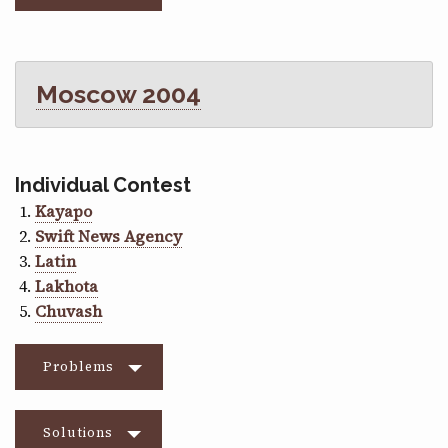
Moscow 2004
Individual Contest
Kayapo
Swift News Agency
Latin
Lakhota
Chuvash
Problems
Solutions