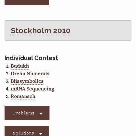
Stockholm 2010
Individual Contest
Budukh
Drehu Numerals
Blissymbolics
mRNA Sequencing
Romansch
Problems
Solutions