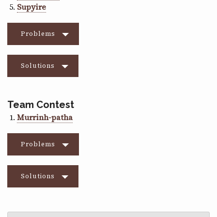
Supyire
Problems
Solutions
Team Contest
Murrinh-patha
Problems
Solutions