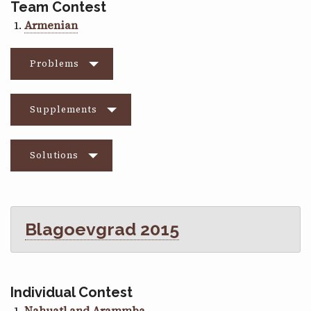
Team Contest
Armenian
Problems
Supplements
Solutions
Blagoevgrad 2015
Individual Contest
Nahuatl and Arammba