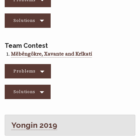
Solutions
Team Contest
Mẽbêngôkre, Xavante and Krĩkatí
Problems
Solutions
Yongin 2019