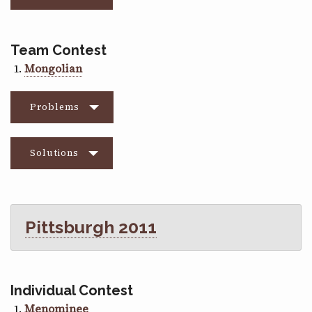
Team Contest
Mongolian
Problems
Solutions
Pittsburgh 2011
Individual Contest
Menominee