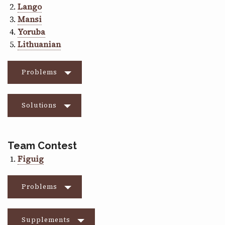
Lango
Mansi
Yoruba
Lithuanian
Problems
Solutions
Team Contest
Figuig
Problems
Supplements