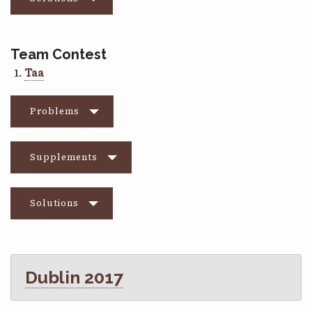
Team Contest
Taa
Problems
Supplements
Solutions
Dublin 2017