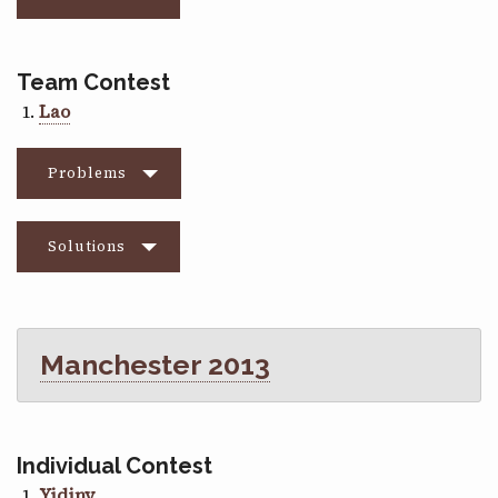
Team Contest
Lao
Problems
Solutions
Manchester 2013
Individual Contest
Yidiny