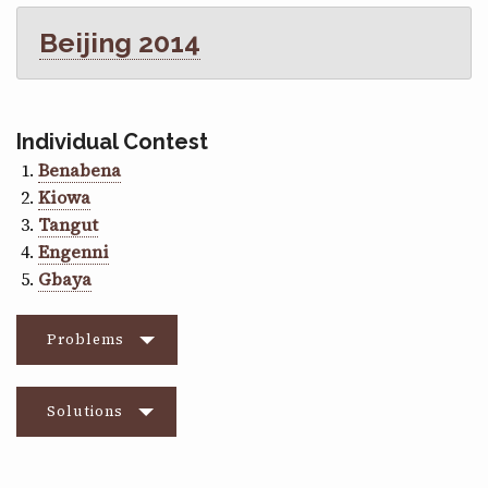
Beijing 2014
Individual Contest
Benabena
Kiowa
Tangut
Engenni
Gbaya
Problems
Solutions