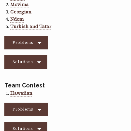
Movima
Georgian
Ndom
Turkish and Tatar
Problems
Solutions
Team Contest
Hawaiian
Problems
Solutions