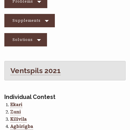
Problems
Supplements
Solutions
Ventspils 2021
Individual Contest
Ekari
Zuni
Kilivila
Agbirigba