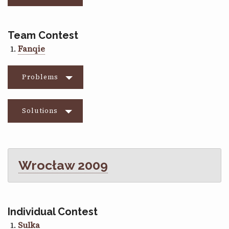
Team Contest
Fanqie
Problems
Solutions
Wrocław 2009
Individual Contest
Sulka