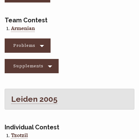
Team Contest
Armenian
Problems
Supplements
Leiden 2005
Individual Contest
Tzotzil