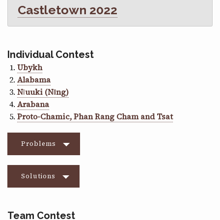
Castletown 2022
Individual Contest
Ubykh
Alabama
Nǀuuki (Nǁng)
Arabana
Proto-Chamic, Phan Rang Cham and Tsat
Problems
Solutions
Team Contest