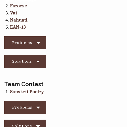
Faroese
Vai
Nahuatl
EAN-13
Problems
Solutions
Team Contest
Sanskrit Poetry
Problems
Solutions