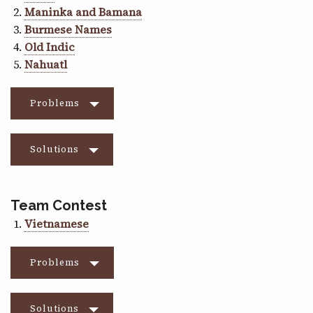
Maninka and Bamana
Burmese Names
Old Indic
Nahuatl
Problems
Solutions
Team Contest
Vietnamese
Problems
Solutions