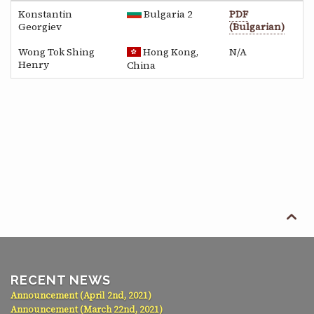
Konstantin
Bulgaria 2
PDF
Georgiev
(Bulgarian)
Wong Tok Shing
Hong Kong,
N/A
Henry
China

RECENT NEWS
Announcement (April 2nd, 2021)
Announcement (March 22nd, 2021)