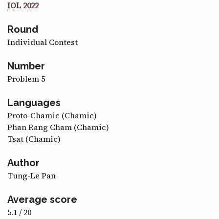
IOL 2022
CONTACT
Round
Individual Contest
Number
Problem 5
Languages
Proto-Chamic (Chamic)
Phan Rang Cham (Chamic)
Tsat (Chamic)
Author
Tung-Le Pan
Average score
5.1 / 20