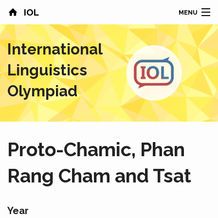
IOL
MENU
HOME
International
CONTESTS
Linguistics
COUNTRIES
Olympiad
RESULTS
PROBLEMS
Proto-Chamic, Phan
ABOUT
Rang Cham and Tsat
NEWS
SPONSORS
Year