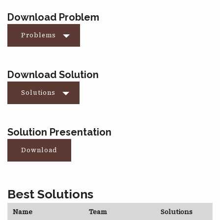
Download Problem
Problems
Download Solution
Solutions
Solution Presentation
Download
Best Solutions
Name
Team
Solutions