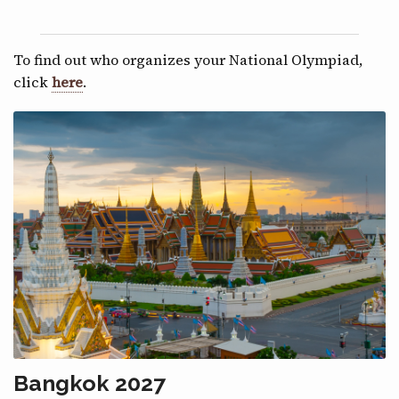
To find out who organizes your National Olympiad,
click
here
.
Bangkok 2027