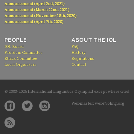
Announcement (April 2nd, 2021)
Announcement (March 22nd, 2021)
Announcement (November 18th, 2020)
Announcement (April 7th, 2020)
PEOPLE
ABOUT THE IOL
IOL Board
FAQ
Problem Committee
History
Ethics Committee
Regulations
Local Organizers
Contact
© 2003-
2026 International Linguistics Olympiad except where cited
Webmaster: web@ioling.org