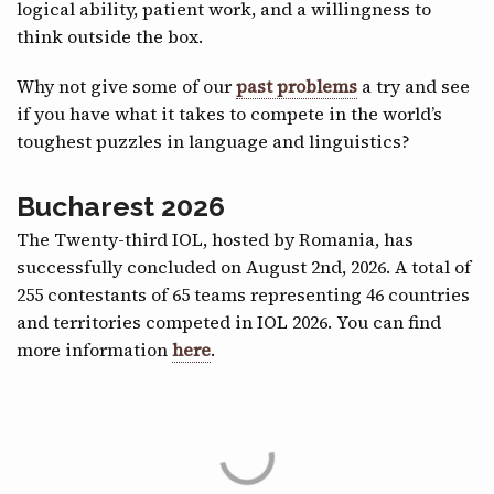
logical ability, patient work, and a willingness to
think outside the box.
Why not give some of our
past problems
a try and see
if you have what it takes to compete in the world’s
toughest puzzles in language and linguistics?
Bucharest 2026
The Twenty-third IOL, hosted by Romania, has
successfully concluded on August 2nd, 2026. A total of
255 contestants of 65 teams representing 46 countries
and territories competed in IOL 2026. You can find
more information
here
.