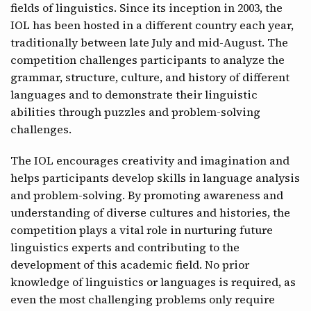
fields of linguistics. Since its inception in 2003, the
CONTACT
IOL has been hosted in a different country each year,
traditionally between late July and mid-August. The
competition challenges participants to analyze the
grammar, structure, culture, and history of different
languages and to demonstrate their linguistic
abilities through puzzles and problem-solving
challenges.
The IOL encourages creativity and imagination and
helps participants develop skills in language analysis
and problem-solving. By promoting awareness and
understanding of diverse cultures and histories, the
competition plays a vital role in nurturing future
linguistics experts and contributing to the
development of this academic field. No prior
knowledge of linguistics or languages is required, as
even the most challenging problems only require