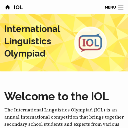
IOL
MENU
HOME
International
CONTESTS
Linguistics
COUNTRIES
Olympiad
RESULTS
PROBLEMS
ABOUT
Welcome to the IOL
NEWS
The International Linguistics Olympiad (IOL) is an
annual international competition that brings together
SPONSORS
secondary school students and experts from various