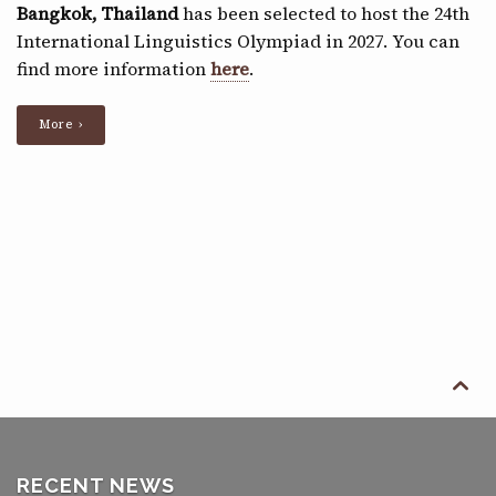
Bangkok, Thailand
has been selected to host the 24th
International Linguistics Olympiad in 2027. You can
find more information
here
.
More ›

RECENT NEWS