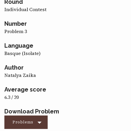
Round
CONTACT
Individual Contest
Number
Problem 3
Language
Basque (Isolate)
Author
Natalya Zaika
Average score
6.3 / 20
Download Problem
Problems