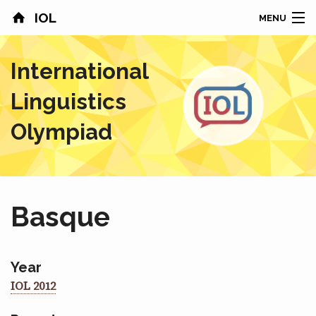
IOL
MENU
HOME
International
CONTESTS
Linguistics
COUNTRIES
Olympiad
RESULTS
PROBLEMS
Basque
ABOUT
NEWS
Year
IOL 2012
SPONSORS