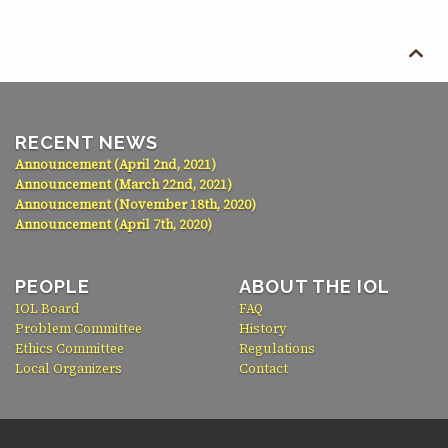

RECENT NEWS
Announcement (April 2nd, 2021)
Announcement (March 22nd, 2021)
Announcement (November 18th, 2020)
Announcement (April 7th, 2020)
PEOPLE
ABOUT THE IOL
IOL Board
FAQ
Problem Committee
History
Ethics Committee
Regulations
Local Organizers
Contact