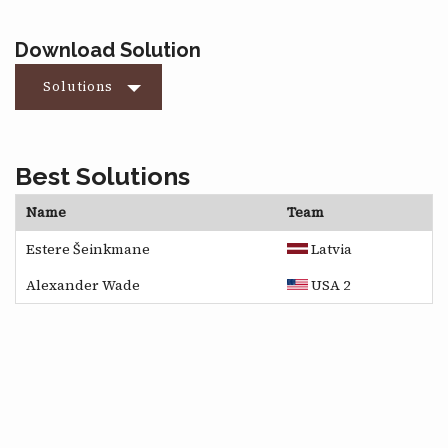
Download Solution
Solutions
Best Solutions
Name
Team
Estere Šeinkmane
Latvia
Alexander Wade
USA 2