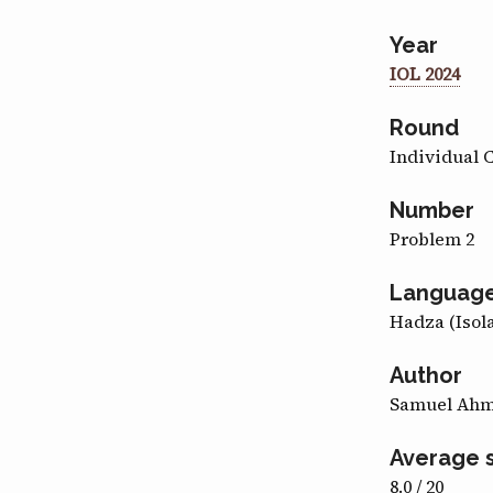
Year
IOL 2024
Round
Individual 
Number
Problem 2
Languag
Hadza (Isol
Author
Samuel Ah
Average 
8.0 / 20