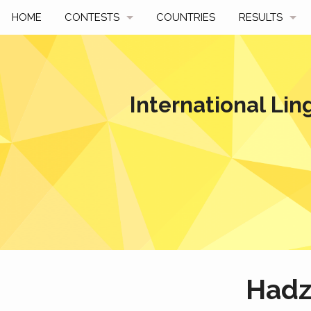
HOME
CONTESTS
COUNTRIES
RESULTS
UPCOMING
BY YEAR
PAST CONTESTS
BY COUNTRY
International Lin
HOW TO PARTICIPATE
HALL OF FAME
BEST SOLUTI
Hadz