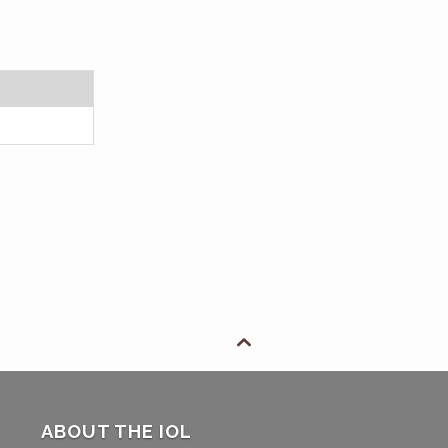

ABOUT THE IOL