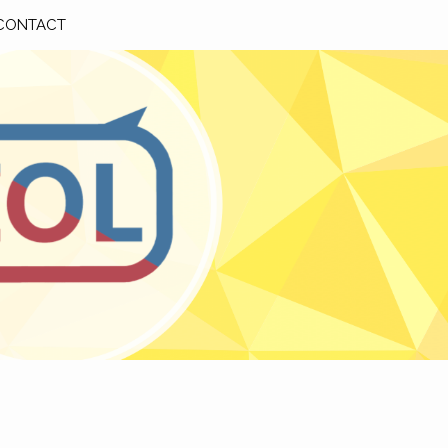
CONTACT