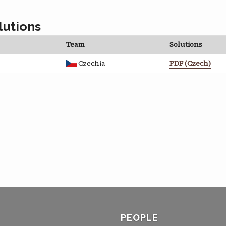
lutions
Team
Solutions
Czechia
PDF (Czech)
PEOPLE