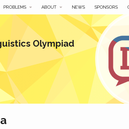
PROBLEMS
ABOUT
NEWS
SPONSORS
SAMPLES
FAQ
BY YEAR
HISTORY
guistics Olympiad
SLIDES
A TALE OF TWO TROPHIES
ONS
SOLVERS' CHOICE
REGULATIONS
AVERAGE SCORES
SPONSORSHIP
a