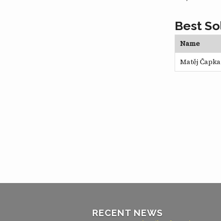
Best So
Name
Matěj Čapka
RECENT NEWS