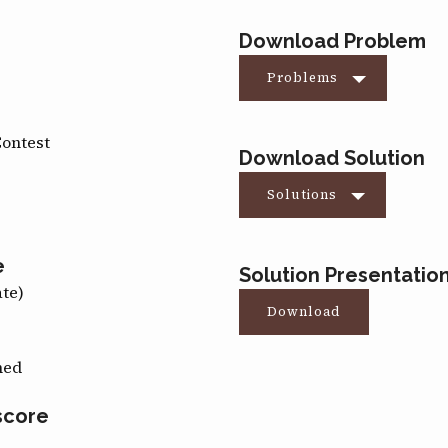
Download Problem
Problems
Contest
Download Solution
Solutions
e
Solution Presentatio
ate)
Download
med
score