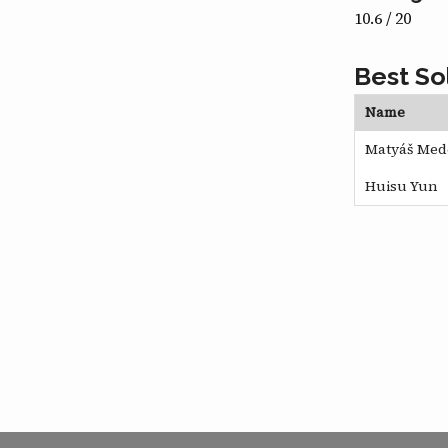
10.6 / 20
Best So
Name
Matyáš Med
Huisu Yun