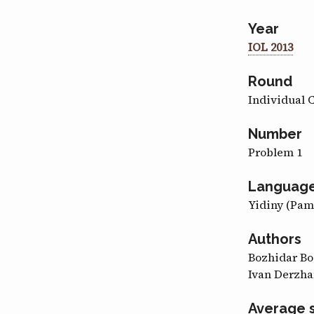
Year
IOL 2013
Round
Individual 
Number
Problem 1
Languag
Yidiny (Pa
Authors
Bozhidar B
Ivan Derzha
Average 