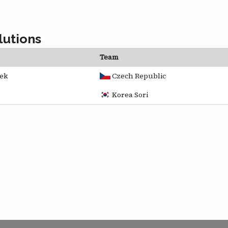
lutions
Team
ek
Czech Republic
Korea Sori