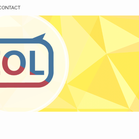
CONTACT