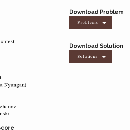
Download Problem
Problems
Contest
Download Solution
Solutions
e
ma-Nyungan)
ozhanov
nski
score