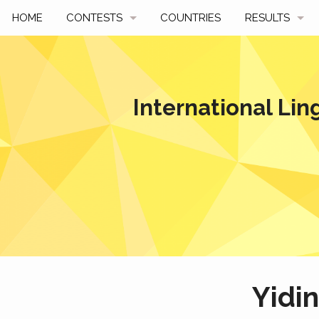
HOME
CONTESTS
COUNTRIES
RESULTS
UPCOMING
BY YEAR
PAST CONTESTS
BY COUNTRY
International Lin
HOW TO PARTICIPATE
HALL OF FAME
BEST SOLUTI
Yidi