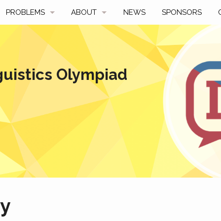
PROBLEMS
ABOUT
NEWS
SPONSORS
SAMPLES
FAQ
BY YEAR
HISTORY
guistics Olympiad
SLIDES
A TALE OF TWO TROPHIES
ONS
SOLVERS' CHOICE
REGULATIONS
AVERAGE SCORES
SPONSORSHIP
ny