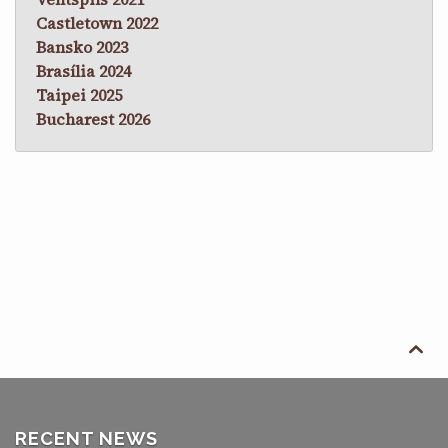
Castletown 2022
Bansko 2023
Brasília 2024
Taipei 2025
Bucharest 2026

RECENT NEWS