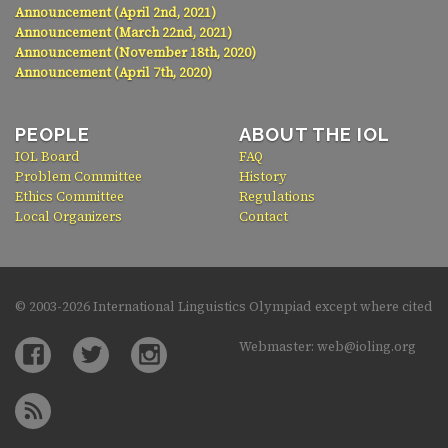
Announcement (April 2nd, 2021)
Announcement (March 22nd, 2021)
Announcement (November 18th, 2020)
Announcement (April 7th, 2020)
PEOPLE
ABOUT THE IOL
IOL Board
FAQ
Problem Committee
History
Ethics Committee
Regulations
Local Organizers
Contact
© 2003-
2026 International Linguistics Olympiad except where cited
Webmaster: web@ioling.org