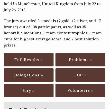
held in Manchester, United Kingdom from July 22 to
CONTACT
July 26, 2013.
The jury awarded 36 medals (7 gold, 12 silver, and 17
bronze) out of 138 participants, as well as 35
honorable mentions, 3 team contest trophies, 3 team
cups for highest average score, and 7 best solution
prizes.
Full Results »
Problems »
Delegations »
LOC »
Jury »
Volunteers »