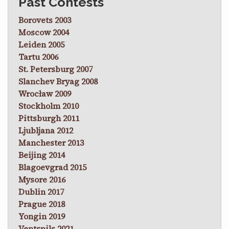
Past Contests
Borovets 2003
Moscow 2004
Leiden 2005
Tartu 2006
St. Petersburg 2007
Slanchev Bryag 2008
Wrocław 2009
Stockholm 2010
Pittsburgh 2011
Ljubljana 2012
Manchester 2013
Beijing 2014
Blagoevgrad 2015
Mysore 2016
Dublin 2017
Prague 2018
Yongin 2019
Ventspils 2021