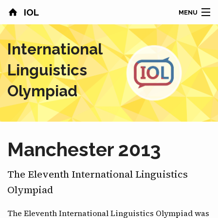
IOL
MENU
HOME
International
CONTESTS
Linguistics
COUNTRIES
Olympiad
RESULTS
PROBLEMS
Manchester 2013
ABOUT
The Eleventh International Linguistics
NEWS
Olympiad
SPONSORS
The Eleventh International Linguistics Olympiad was