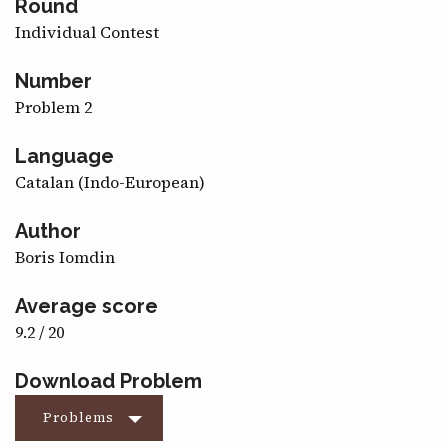
Round
CONTACT
Individual Contest
Number
Problem 2
Language
Catalan (Indo-European)
Author
Boris Iomdin
Average score
9.2 / 20
Download Problem
Problems