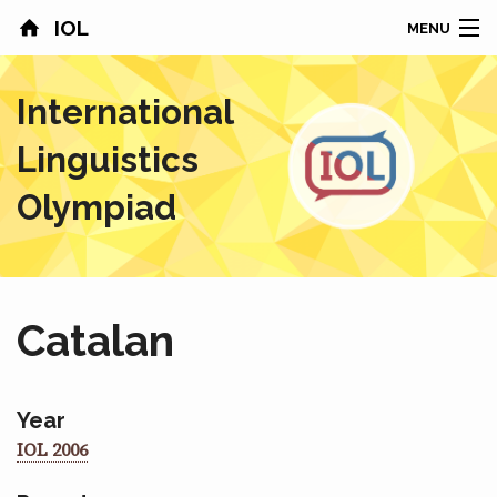
IOL
MENU
HOME
International
CONTESTS
Linguistics
COUNTRIES
Olympiad
RESULTS
PROBLEMS
Catalan
ABOUT
NEWS
Year
IOL 2006
SPONSORS