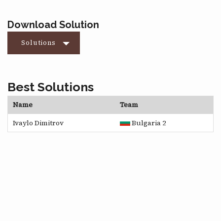
Download Solution
Solutions
Best Solutions
Name
Team
Ivaylo Dimitrov
Bulgaria 2