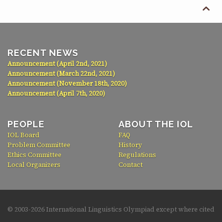

RECENT NEWS
Announcement (April 2nd, 2021)
Announcement (March 22nd, 2021)
Announcement (November 18th, 2020)
Announcement (April 7th, 2020)
PEOPLE
ABOUT THE IOL
IOL Board
FAQ
Problem Committee
History
Ethics Committee
Regulations
Local Organizers
Contact
© 2003-
2026 International Linguistics Olympiad except where cited