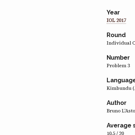
Year
IOL 2017
Round
Individual 
Number
Problem 3
Languag
Kimbundu (
Author
Bruno L'Ast
Average 
10.5 / 20