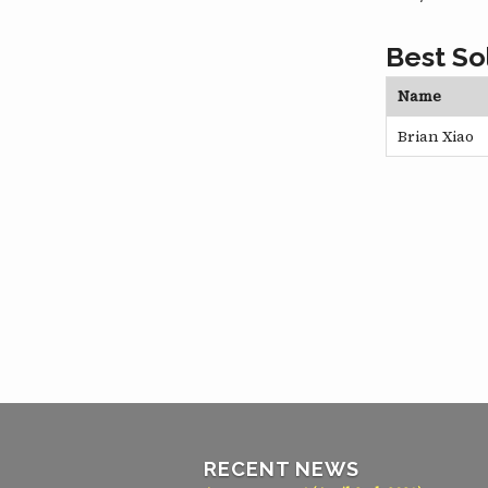
Best So
Name
Brian Xiao
RECENT NEWS