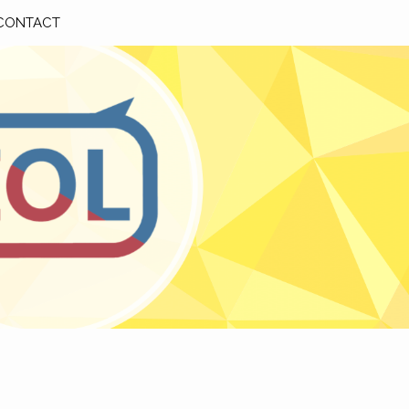
CONTACT