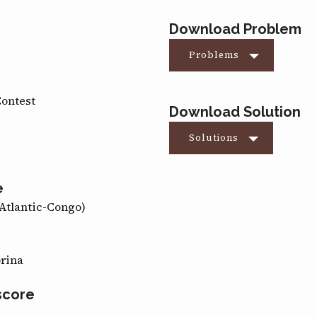
Download Problem
Problems
Contest
Download Solution
Solutions
e
Atlantic-Congo)
orina
score