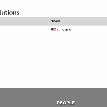
lutions
Team
USA Red
PEOPLE