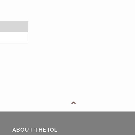

ABOUT THE IOL