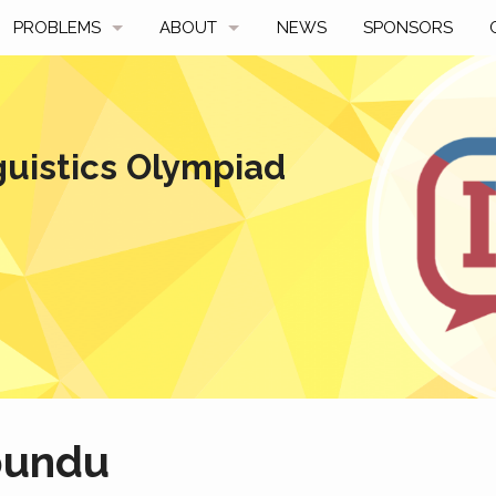
PROBLEMS
ABOUT
NEWS
SPONSORS
SAMPLES
FAQ
BY YEAR
HISTORY
guistics Olympiad
SLIDES
A TALE OF TWO TROPHIES
ONS
SOLVERS' CHOICE
REGULATIONS
AVERAGE SCORES
SPONSORSHIP
bundu