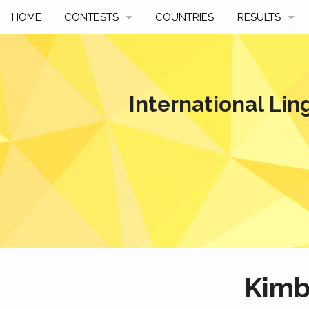
HOME
CONTESTS
COUNTRIES
RESULTS
UPCOMING
BY YEAR
PAST CONTESTS
BY COUNTRY
International Lin
HOW TO PARTICIPATE
HALL OF FAME
BEST SOLUTI
Kim