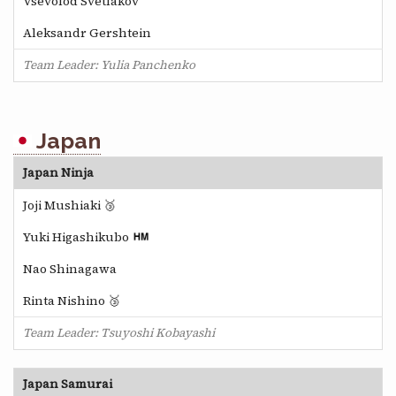
Vsevolod Svetlakov
Aleksandr Gershtein
Team Leader: Yulia Panchenko
Japan
Japan Ninja
Joji Mushiaki 🥉
Yuki Higashikubo
Nao Shinagawa
Rinta Nishino 🥉
Team Leader: Tsuyoshi Kobayashi
Japan Samurai