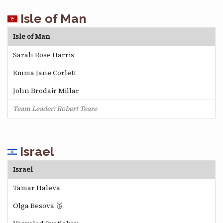
Isle of Man
Isle of Man
Sarah Rose Harris
Emma Jane Corlett
John Brodair Millar
Team Leader: Robert Teare
Israel
Israel
Tamar Haleva
Olga Besova 🥉