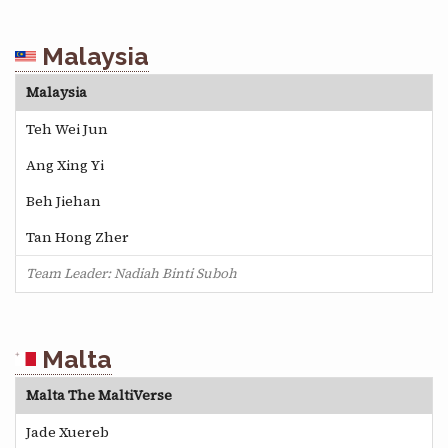
Malaysia
Malaysia
Teh Wei Jun
Ang Xing Yi
Beh Jiehan
Tan Hong Zher
Team Leader: Nadiah Binti Suboh
Malta
Malta The MaltiVerse
Jade Xuereb