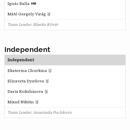
Ignác Balla
Máté Gergely Virág 🥉
Team Leader: Blanka Kövér
Independent
Independent
Ekaterina Churkina 🥇
Elizaveta Dyatlova 🥉
Daria Kukshinova 🥈
Mixail Nikitin 🥈
Team Leader: Anastasiia Puchkova