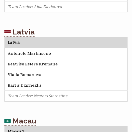
Team Leader: Aida Davletova
Latvia
Latvia
Antonete Martinsone
Beatrise Estere Krēmane
Vlada Romanova
Kārlis Dzirneklis
Team Leader: Nestors Starostins
Macau
Macau 1