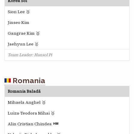
Korea Sol
Sion Lee 🥉
Jinseo Kim
Gangrae Kim 🥈
Jaehyun Lee 🥇
Team Leader: Hansol Pi
Romania
Romania Baladă
Mihaela Anghel 🥉
Luiza-Teodora Mihai 🥉
Alin Cristian Chindea