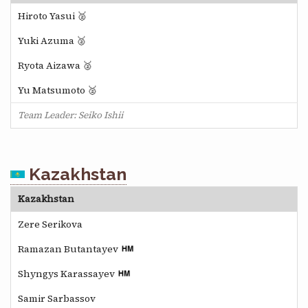
Hiroto Yasui 🥈
Yuki Azuma 🥈
Ryota Aizawa 🥈
Yu Matsumoto 🥈
Team Leader: Seiko Ishii
Kazakhstan
Kazakhstan
Zere Serikova
Ramazan Butantayev
Shyngys Karassayev
Samir Sarbassov