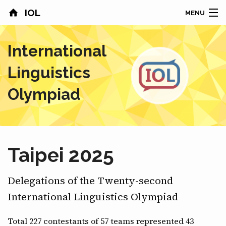
IOL
MENU
HOME
International
CONTESTS
Linguistics
COUNTRIES
Olympiad
RESULTS
PROBLEMS
Taipei 2025
ABOUT
Delegations of the Twenty-second
NEWS
International Linguistics Olympiad
SPONSORS
Total 227 contestants of 57 teams represented 43