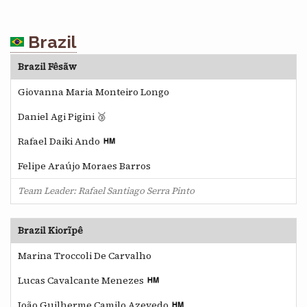
Brazil
Brazil Fêsãw
Giovanna Maria Monteiro Longo
Daniel Agi Pigini 🥉
Rafael Daiki Ando
Felipe Araújo Moraes Barros
Team Leader: Rafael Santiago Serra Pinto
Brazil Kiorĩpê
Marina Troccoli De Carvalho
Lucas Cavalcante Menezes
João Guilherme Camilo Azevedo