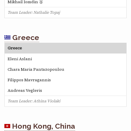
Mikhail Iomdin 🥈
Team Leader: Nathalie Topaj
Greece
Greece
Eleni Aslani
Chara Maria Pantazopoulou
Filippos Mavragannis
Andreas Vegleris
Team Leader: Athina Violaki
Hong Kong, China