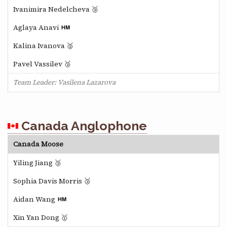
Ivanimira Nedelcheva 🥉
Aglaya Anavi
Kalina Ivanova 🥈
Pavel Vassilev 🥉
Team Leader: Vasilena Lazarova
Canada Anglophone
Canada Moose
Yiling Jiang 🥉
Sophia Davis Morris 🥉
Aidan Wang
Xin Yan Dong 🥇