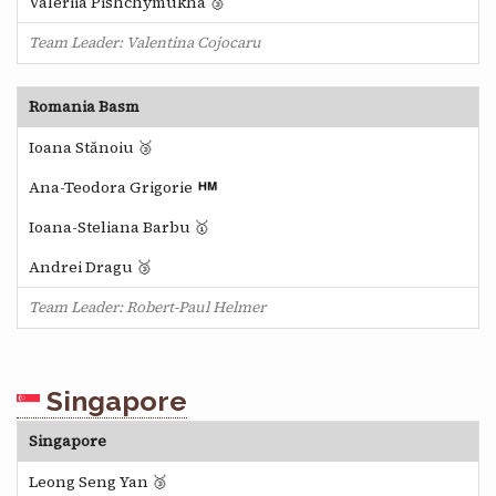
Valeriia Pishchymukha 🥉
Team Leader: Valentina Cojocaru
Romania Basm
Ioana Stănoiu 🥉
Ana-Teodora Grigorie
Ioana-Steliana Barbu 🥇
Andrei Dragu 🥉
Team Leader: Robert-Paul Helmer
Singapore
Singapore
Leong Seng Yan 🥉