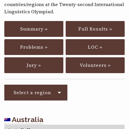
countries/regions at the Twenty-second International
CONTACT
Linguistics Olympiad.
Summary »
Full Results »
Problems »
LOC »
Jury »
Volunteers »
Select a region
Australia