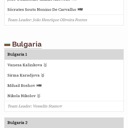
Sócrates Souto Nonino De Carvalho
Team Leader: João Henrique Oliveira Fontes
Bulgaria
Bulgaria 1
Vanesa Kalinkova 🥇
Sirma Karadjova 🥈
Mihail Boshov
Nikola Nikolov 🥇
Team Leader: Vesselin Stamov
Bulgaria 2