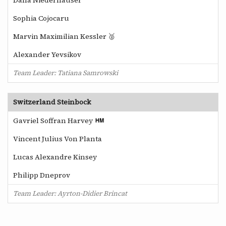
Sophia Cojocaru
Marvin Maximilian Kessler 🥈
Alexander Yevsikov
Team Leader: Tatiana Samrowski
Switzerland Steinbock
Gavriel Soffran Harvey
Vincent Julius Von Planta
Lucas Alexandre Kinsey
Philipp Dneprov
Team Leader: Ayrton-Didier Brincat