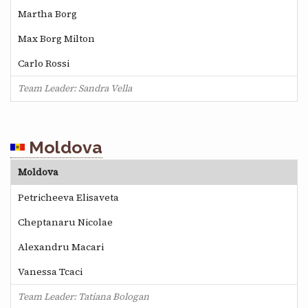
Martha Borg
Max Borg Milton
Carlo Rossi
Team Leader: Sandra Vella
Moldova
Moldova
Petricheeva Elisaveta
Cheptanaru Nicolae
Alexandru Macari
Vanessa Tcaci
Team Leader: Tatiana Bologan