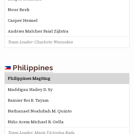
Nour Rezk
Casper Heimel
Andries Malcher Faial Zijlstra
Team Leader: Charlotte Wennekes
Philippines
Philippines Magiting
Maddigan Hailey D. Sy
Rainier Roi B. Tayam
Nathanael Noahdiah M. Quinto
Niño Acem Michael R. Gella
Team Leader: Maria Victorina Rada