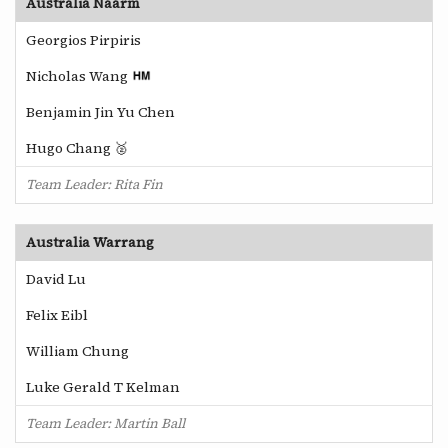
Australia Naarm
Georgios Pirpiris
Nicholas Wang
Benjamin Jin Yu Chen
Hugo Chang 🥈
Team Leader: Rita Fin
Australia Warrang
David Lu
Felix Eibl
William Chung
Luke Gerald T Kelman
Team Leader: Martin Ball