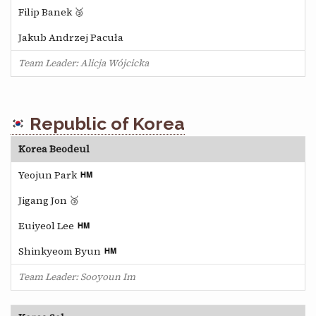
Filip Banek 🥉
Jakub Andrzej Pacuła
Team Leader: Alicja Wójcicka
Republic of Korea
Korea Beodeul
Yeojun Park
Jigang Jon 🥉
Euiyeol Lee
Shinkyeom Byun
Team Leader: Sooyoun Im