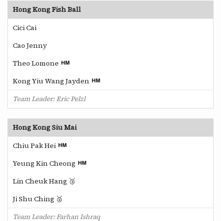
Hong Kong Fish Ball
Cici Cai
Cao Jenny
Theo Lomone
Kong Yiu Wang Jayden
Team Leader: Eric Pelzl
Hong Kong Siu Mai
Chiu Pak Hei
Yeung Kin Cheong
Lin Cheuk Hang 🥉
Ji Shu Ching 🥈
Team Leader: Farhan Ishraq