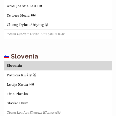
Ariel Joshua Lau
Yutong Heng
Cheng Dylan Shiying 🥈
Team Leader: Dylan Lim Chun Kiat
Slovenia
Slovenia
Patricia Király 🥉
Lucija Kutin
Tina Planko
Slavko Hysz
Team Leader: Simona Klemenčič