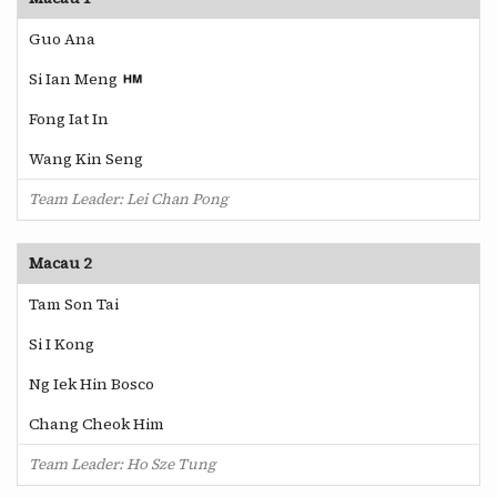
Guo Ana
Si Ian Meng
Fong Iat In
Wang Kin Seng
Team Leader: Lei Chan Pong
Macau 2
Tam Son Tai
Si I Kong
Ng Iek Hin Bosco
Chang Cheok Him
Team Leader: Ho Sze Tung