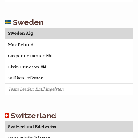
Sweden
Sweden Älg
Max Bylund
Casper De Ranter
Elvin Runeson
William Eriksson
Team Leader: Emil Ingelsten
Switzerland
Switzerland Edelweiss
Dana Niederhäuser