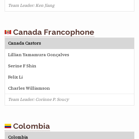
Team Leader: Ken Jiang
Canada Francophone
Canada Castors
Lillian Yamamura Gonçalves
Serine F Shin
Felix Li
Charles Williamson
Team Leader: Corinne P. Soucy
Colombia
Colombia