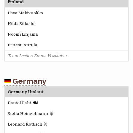
Finland
Usva Mäkivuokko
Hilda Sillasto
Noomi Linjama
Ernesti Anttila
Team Leader: Emma Vesakoivu
Germany
Germany Umlaut
Daniel Pahi
Stella Heinzelmann 🥉
Leonard Kottisch 🥈