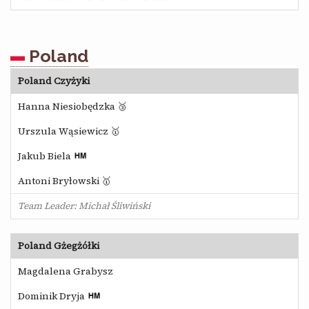
Poland
Poland Czyżyki
Hanna Niesiobędzka 🥉
Urszula Wąsiewicz 🥇
Jakub Biela
Antoni Bryłowski 🥇
Team Leader: Michał Śliwiński
Poland Gżegżółki
Magdalena Grabysz
Dominik Dryja