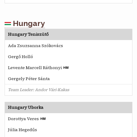
Hungary
Hungary Teniszütő
Ada Zsuzsanna Szókovács
Gergő Holló
Levente Marcell Ráthonyi
Gergely Péter Sánta
Team Leader: Andor Vári-Kakas
Hungary Uborka
Dorottya Veres
Júlia Hegedűs