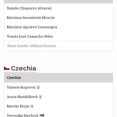
Yamile Chaparro Alvarez
Mariana Sarmiento Murcia
Mariana Aguirre Consuegra
Tomás José Camacho Niño
Team Leader: Mikhail Fomine
Czechia
Czechia
Valerie Kopsová 🥈
Anna Matiášková 🥉
Martin Bryja 🥉
Veronika Havlová