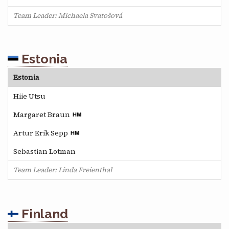
Team Leader: Michaela Svatošová
Estonia
Estonia
Hiie Utsu
Margaret Braun
Artur Erik Sepp
Sebastian Lotman
Team Leader: Linda Freienthal
Finland