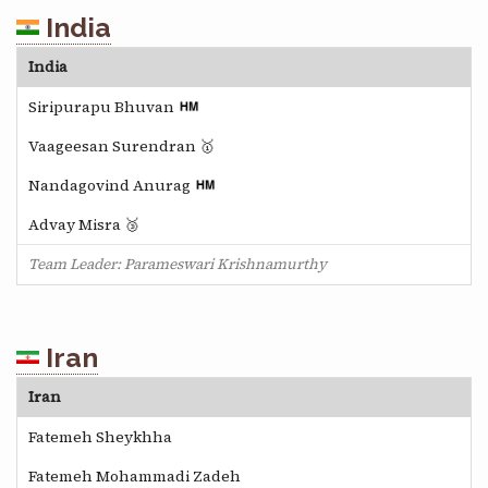
India
India
Siripurapu Bhuvan
Vaageesan Surendran 🥇
Nandagovind Anurag
Advay Misra 🥉
Team Leader: Parameswari Krishnamurthy
Iran
Iran
Fatemeh Sheykhha
Fatemeh Mohammadi Zadeh