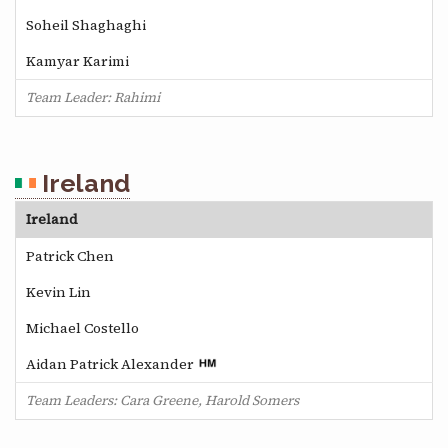
Soheil Shaghaghi
Kamyar Karimi
Team Leader: Rahimi
Ireland
Ireland
Patrick Chen
Kevin Lin
Michael Costello
Aidan Patrick Alexander
Team Leaders: Cara Greene, Harold Somers