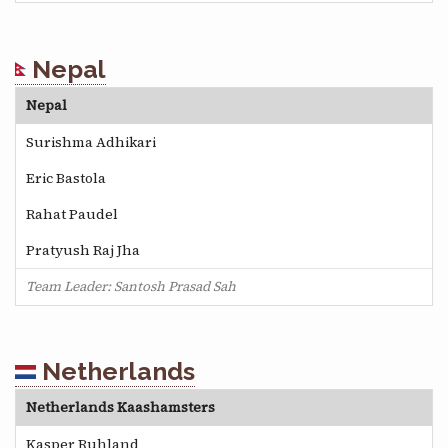
Nepal
Nepal
Surishma Adhikari
Eric Bastola
Rahat Paudel
Pratyush Raj Jha
Team Leader: Santosh Prasad Sah
Netherlands
Netherlands Kaashamsters
Kasper Ruhland