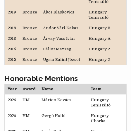
Teniszütő
2019
Bronze
Ákos Blaskovics
Hungary
Teniszütő
2018
Bronze
Andor Vári-Kakas
Hungary B
2018
Bronze
Árvay-Vass Iván
Hungary A
2016
Bronze
Bálint Mazzag
Hungary 2
2015
Bronze
Ugrin Bálint József
Hungary 2
Honorable Mentions
Year
Award
Name
Team
2026
HM
Márton Kovács
Hungary
Teniszütő
2026
HM
Gergő Holló
Hungary
Uborka