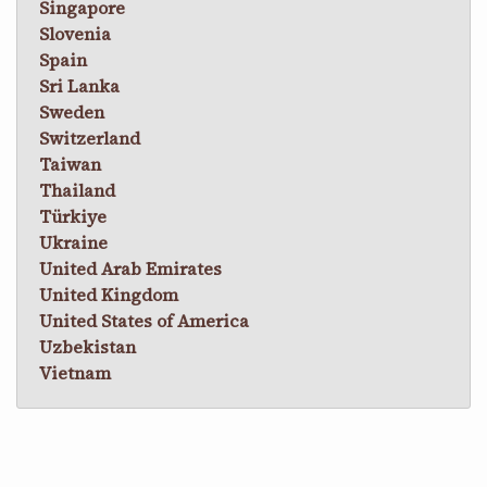
Singapore
Slovenia
Spain
Sri Lanka
Sweden
Switzerland
Taiwan
Thailand
Türkiye
Ukraine
United Arab Emirates
United Kingdom
United States of America
Uzbekistan
Vietnam