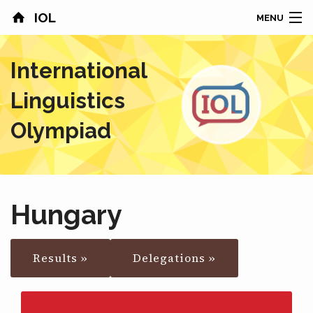
IOL
MENU
HOME
International
CONTESTS
Linguistics
COUNTRIES
Olympiad
RESULTS
PROBLEMS
Hungary
ABOUT
Results »
Delegations »
NEWS
SPONSORS