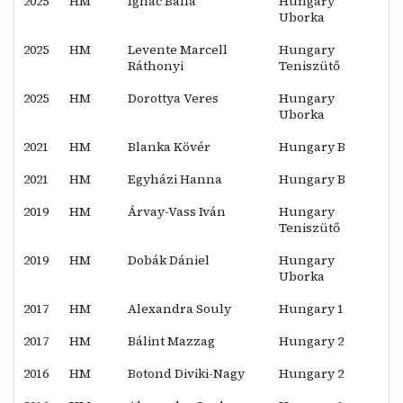
2025
HM
Ignác Balla
Hungary
Uborka
2025
HM
Levente Marcell
Hungary
Ráthonyi
Teniszütő
2025
HM
Dorottya Veres
Hungary
Uborka
2021
HM
Blanka Kövér
Hungary B
2021
HM
Egyházi Hanna
Hungary B
2019
HM
Árvay-Vass Iván
Hungary
Teniszütő
2019
HM
Dobák Dániel
Hungary
Uborka
2017
HM
Alexandra Souly
Hungary 1
2017
HM
Bálint Mazzag
Hungary 2
2016
HM
Botond Diviki-Nagy
Hungary 2