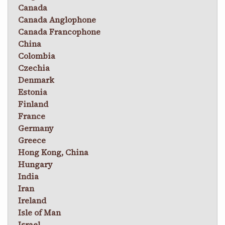
Canada
Canada Anglophone
Canada Francophone
China
Colombia
Czechia
Denmark
Estonia
Finland
France
Germany
Greece
Hong Kong, China
Hungary
India
Iran
Ireland
Isle of Man
Israel