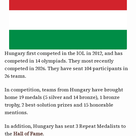
CONTACT
Hungary first competed in the IOL in 2012, and has
competed in 14 olympiads. They most recently
competed in 2026. They have sent 104 participants in
26 teams.
In competition, teams from Hungary have brought
home 19 medals (5 silver and 14 bronze), 1 bronze
trophy, 2 best-solution prizes and 15 honorable
mentions.
In addition, Hungary has sent 3 Repeat Medalists to
the
Hall of Fame
.