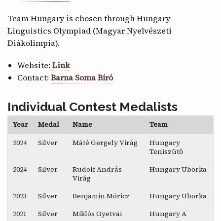
Team Hungary is chosen through Hungary
Linguistics Olympiad (Magyar Nyelvészeti
Diákolimpia).
Website:
Link
Contact:
Barna Soma Bíró
Individual Contest Medalists
Year
Medal
Name
Team
2024
Silver
Máté Gergely Virág
Hungary
Teniszütő
2024
Silver
Rudolf András
Hungary Uborka
Virág
2023
Silver
Benjamin Móricz
Hungary Uborka
2021
Silver
Miklós Gyetvai
Hungary A