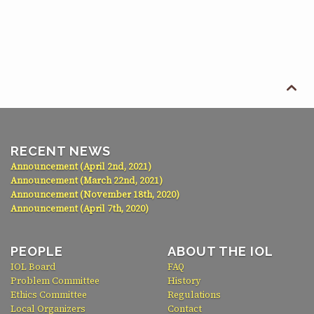

RECENT NEWS
Announcement (April 2nd, 2021)
Announcement (March 22nd, 2021)
Announcement (November 18th, 2020)
Announcement (April 7th, 2020)
PEOPLE
ABOUT THE IOL
IOL Board
FAQ
Problem Committee
History
Ethics Committee
Regulations
Local Organizers
Contact