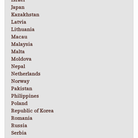
Japan
Kazakhstan
Latvia
Lithuania
Macau
Malaysia
Malta
Moldova
Nepal
Netherlands
Norway
Pakistan
Philippines
Poland
Republic of Korea
Romania
Russia
Serbia