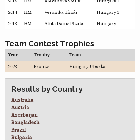
2016
HM
Alexandra Souly
Hungary 1
2014
HM
Veronika Tímár
Hungary 1
2013
HM
Attila Dániel Szabó
Hungary
Team Contest Trophies
Year
Trophy
Team
2023
Bronze
Hungary Uborka
Results by Country
Australia
Austria
Azerbaijan
Bangladesh
Brazil
Bulgaria