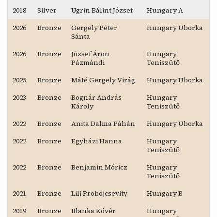
2018
Silver
Ugrin Bálint József
Hungary A
2026
Bronze
Gergely Péter
Hungary Uborka
Sánta
2026
Bronze
József Áron
Hungary
Pázmándi
Teniszütő
2025
Bronze
Máté Gergely Virág
Hungary Uborka
2023
Bronze
Bognár András
Hungary
Károly
Teniszütő
2022
Bronze
Anita Dalma Páhán
Hungary Uborka
2022
Bronze
Egyházi Hanna
Hungary
Teniszütő
2022
Bronze
Benjamin Móricz
Hungary
Teniszütő
2021
Bronze
Lili Probojcsevity
Hungary B
2019
Bronze
Blanka Kövér
Hungary