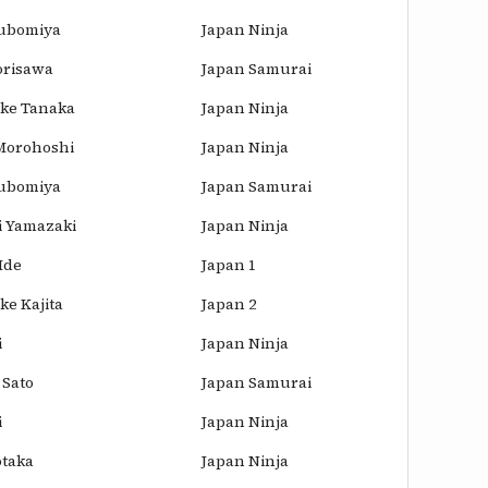
ubomiya
Japan Ninja
risawa
Japan Samurai
ke Tanaka
Japan Ninja
 Morohoshi
Japan Ninja
ubomiya
Japan Samurai
i Yamazaki
Japan Ninja
Ide
Japan 1
e Kajita
Japan 2
i
Japan Ninja
 Sato
Japan Samurai
i
Japan Ninja
otaka
Japan Ninja