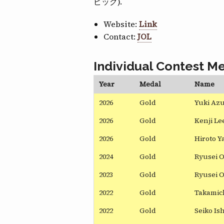
ピック).
Website:
Link
Contact:
JOL
Individual Contest Me
Year
Medal
Name
2026
Gold
Yuki Az
2026
Gold
Kenji Le
2026
Gold
Hiroto Y
2024
Gold
Ryusei 
2023
Gold
Ryusei 
2022
Gold
Takamich
2022
Gold
Seiko Ish