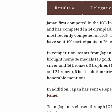
Results »
Delegatio
Japan first competed in the IOL in
and has competed in 14 olympiad
most recently competed in 2026. 
have sent 100 participants in 26 t
In competition, teams from Japan
brought home 36 medals (10 gold,
silver and 16 bronze), 3 trophies (1
and 2 bronze), 5 best-solution pr
honorable mentions.
In addition, Japan has sent 6 Re
Fame
.
Team Japan is chosen through 