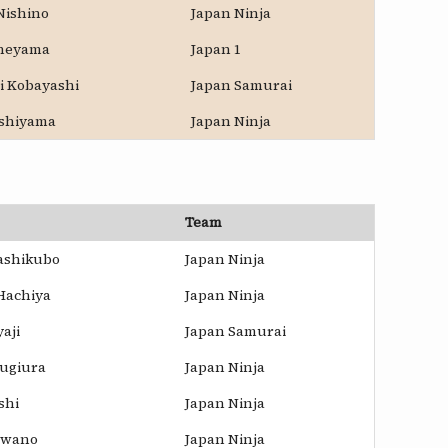
Nishino
Japan Ninja
oneyama
Japan 1
i Kobayashi
Japan Samurai
ishiyama
Japan Ninja
Team
ashikubo
Japan Ninja
Hachiya
Japan Ninja
aji
Japan Samurai
Sugiura
Japan Ninja
shi
Japan Ninja
awano
Japan Ninja