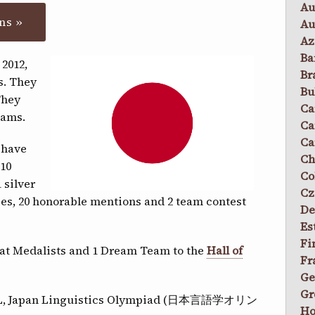
Au
ns »
Au
Az
Ba
 2012,
Br
s. They
Bu
They
Ca
eams.
Ca
Ca
 have
Ch
 10
Co
 silver
Cz
izes, 20 honorable mentions and 2 team contest
De
Es
Fi
peat Medalists and 1 Dream Team to the
Hall of
Fr
Ge
Gr
JOL, Japan Linguistics Olympiad (日本言語学オリン
Ho