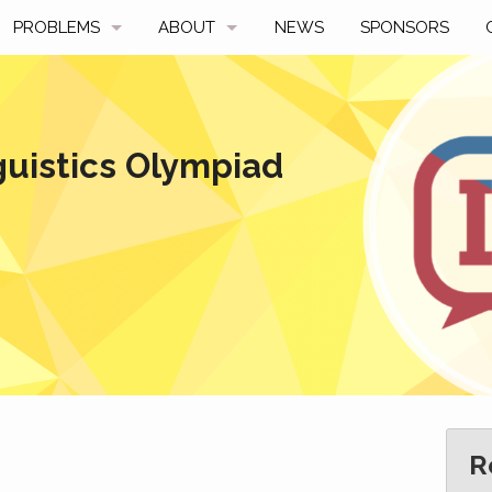
PROBLEMS
ABOUT
NEWS
SPONSORS
SAMPLES
FAQ
BY YEAR
HISTORY
guistics Olympiad
SLIDES
A TALE OF TWO TROPHIES
ONS
SOLVERS' CHOICE
REGULATIONS
AVERAGE SCORES
SPONSORSHIP
R