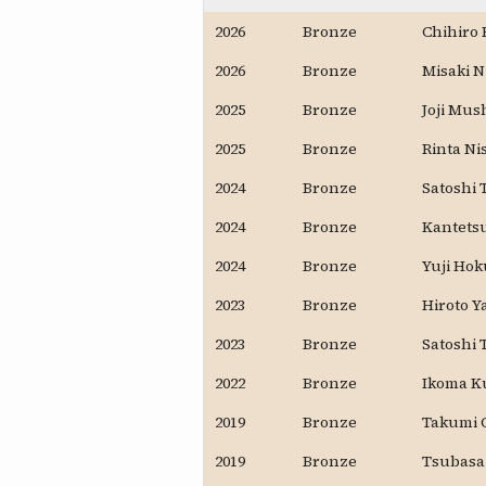
2026
Bronze
Chihiro 
2026
Bronze
Misaki 
2025
Bronze
Joji Mus
2025
Bronze
Rinta Ni
2024
Bronze
Satoshi
2024
Bronze
Kantets
2024
Bronze
Yuji Ho
2023
Bronze
Hiroto Y
2023
Bronze
Satoshi
2022
Bronze
Ikoma K
2019
Bronze
Takumi 
2019
Bronze
Tsubasa