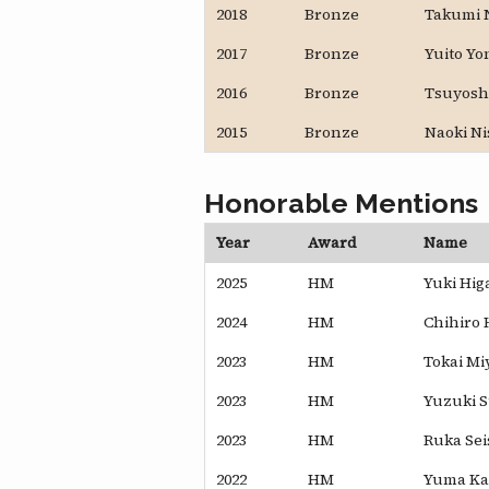
2018
Bronze
Takumi 
2017
Bronze
Yuito Y
2016
Bronze
Tsuyosh
2015
Bronze
Naoki N
Honorable Mentions
Year
Award
Name
2025
HM
Yuki Hig
2024
HM
Chihiro 
2023
HM
Tokai Miy
2023
HM
Yuzuki 
2023
HM
Ruka Sei
2022
HM
Yuma K