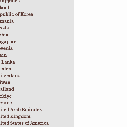
ilippines
land
public of Korea
mania
ssia
rbia
ngapore
ovenia
ain
i Lanka
eden
itzerland
iwan
ailand
rkiye
raine
ited Arab Emirates
ited Kingdom
ited States of America