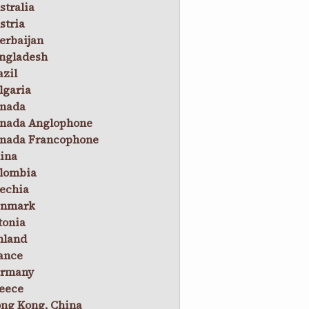
stralia
stria
erbaijan
ngladesh
azil
lgaria
nada
nada Anglophone
nada Francophone
ina
lombia
echia
nmark
tonia
nland
ance
rmany
eece
ng Kong, China