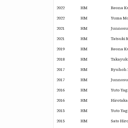
2022
HM
Reona K
2022
HM
Yuma Mo
2021
HM
Junnosu
2021
HM
Tatsuki
2019
HM
Reona K
2018
HM
Takayuk
2017
HM
Ryuhoh 
2017
HM
Junnosuk
2016
HM
Yuto Yag
2016
HM
Hirotaka
2015
HM
Yuto Yag
2015
HM
Sato Hir