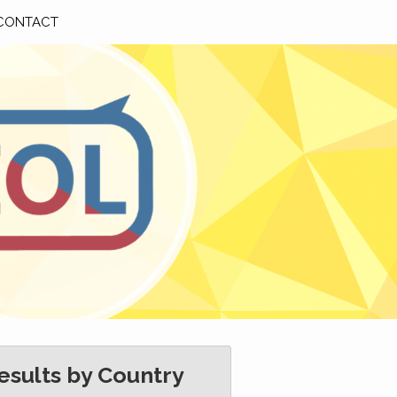
CONTACT
esults by Country