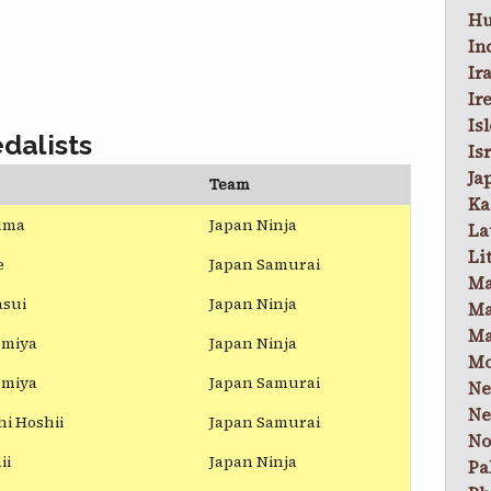
Hu
In
Ir
Ir
Is
dalists
Is
Ja
Team
Ka
uma
Japan Ninja
La
Li
e
Japan Samurai
Ma
asui
Japan Ninja
Ma
Ma
Omiya
Japan Ninja
Mo
Omiya
Japan Samurai
Ne
Ne
i Hoshii
Japan Samurai
No
ii
Japan Ninja
Pa