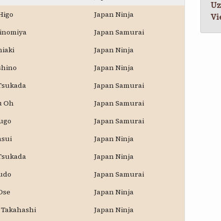
Uz
Higo
Japan Ninja
Vi
Ninomiya
Japan Samurai
hiaki
Japan Ninja
shino
Japan Ninja
 Tsukada
Japan Samurai
u Oh
Japan Samurai
kugo
Japan Samurai
asui
Japan Ninja
 Tsukada
Japan Ninja
udo
Japan Samurai
Ose
Japan Ninja
 Takahashi
Japan Ninja