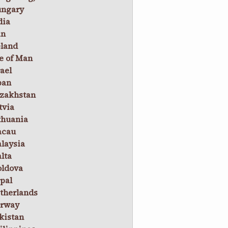
ngary
dia
an
eland
le of Man
rael
pan
zakhstan
tvia
thuania
cau
laysia
lta
ldova
pal
therlands
rway
kistan