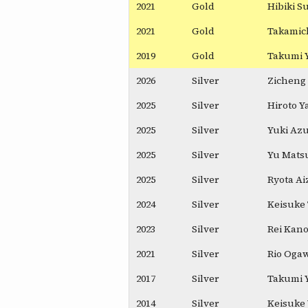
2021
Gold
Hibiki 
2021
Gold
Takamich
2019
Gold
Takumi 
2026
Silver
Zicheng 
2025
Silver
Hiroto Y
2025
Silver
Yuki Az
2025
Silver
Yu Mats
2025
Silver
Ryota A
2024
Silver
Keisuke
2023
Silver
Rei Kan
2021
Silver
Rio Oga
2017
Silver
Takumi 
2014
Silver
Keisuke