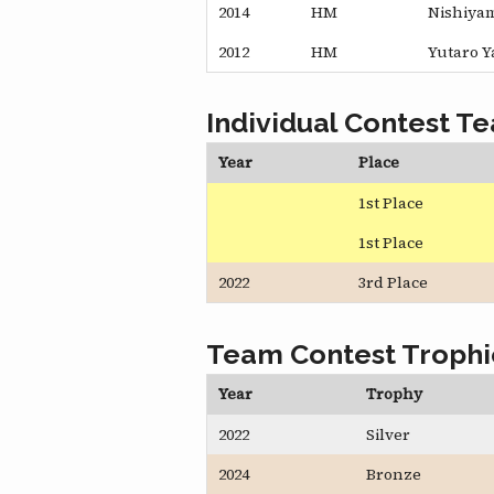
2014
HM
Nishiya
2012
HM
Yutaro 
Individual Contest T
Year
Place
1st Place
1st Place
2022
3rd Place
Team Contest Trophi
Year
Trophy
2022
Silver
2024
Bronze