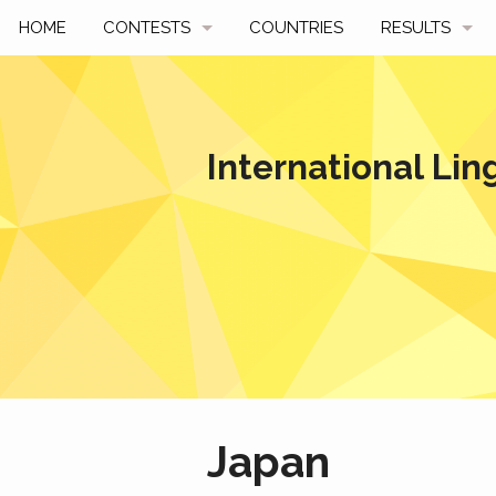
HOME
CONTESTS
COUNTRIES
RESULTS
UPCOMING
BY YEAR
PAST CONTESTS
BY COUNTRY
International Lin
HOW TO PARTICIPATE
HALL OF FAME
BEST SOLUTI
Japan