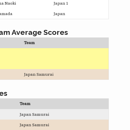
ma Naoki
Japan 1
Yamada
Japan
eam Average Scores
Team
Japan Samurai
es
Team
Japan Samurai
Japan Samurai