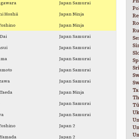
Ph
Sugawara
Japan Samurai
Po
i Hoshii
Japan Ninja
Re
Ro
Yoshino
Japan Ninja
Ru
Dai
Japan Samurai
Se
Si
asui
Japan Samurai
Sl
uma
Japan Samurai
Sp
Sr
umoto
Japan Samurai
Sw
izawa
Japan Samurai
Sw
Ta
 Taeda
Japan Ninja
Th
o
Japan Samurai
Tü
Uk
wa
Japan Samurai
Un
Yoshino
Japan 2
Un
Un
 Yamada
Japan 2