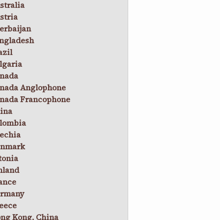
stralia
stria
erbaijan
ngladesh
azil
lgaria
nada
nada Anglophone
nada Francophone
ina
lombia
echia
nmark
tonia
nland
ance
rmany
eece
ng Kong, China