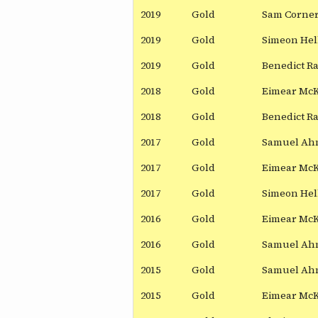
2019
Gold
Sam Corne
2019
Gold
Simeon Hel
2019
Gold
Benedict R
2018
Gold
Eimear Mc
2018
Gold
Benedict R
2017
Gold
Samuel Ah
2017
Gold
Eimear Mc
2017
Gold
Simeon Hel
2016
Gold
Eimear Mc
2016
Gold
Samuel Ah
2015
Gold
Samuel Ah
2015
Gold
Eimear Mc