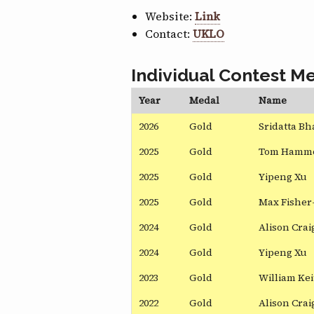
Website:
Link
Contact:
UKLO
Individual Contest Me
Year
Medal
Name
2026
Gold
Sridatta Bh
2025
Gold
Tom Hamm
2025
Gold
Yipeng Xu
2025
Gold
Max Fisher
2024
Gold
Alison Cra
2024
Gold
Yipeng Xu
2023
Gold
William Ke
2022
Gold
Alison Cra