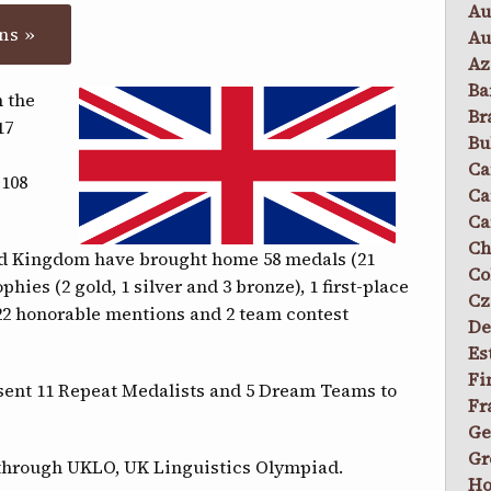
Au
ns »
Au
Az
Ba
 the
Br
17
Bu
Ca
 108
Ca
Ca
Ch
ed Kingdom have brought home 58 medals (21
Co
ophies (2 gold, 1 silver and 3 bronze), 1 first-place
Cz
 22 honorable mentions and 2 team contest
De
Es
Fi
sent 11 Repeat Medalists and 5 Dream Teams to
Fr
Ge
Gr
through UKLO, UK Linguistics Olympiad.
Ho