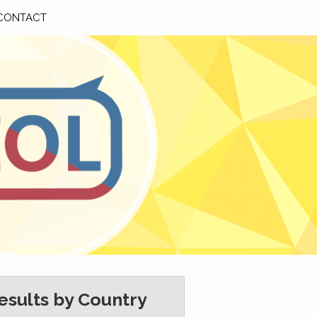
CONTACT
esults by Country