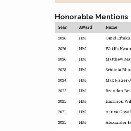
Honorable Mentions
Year
Award
Name
2026
HM
Omid Eftekh
2026
HM
Wai Ka Kwan
2026
HM
Matthew Ma
2025
HM
Sridatta Bha
2024
HM
Max Fisher-
2022
HM
Brendan Be
2021
HM
Harrison Wi
2021
HM
Aanya Goyal
2021
HM
Alexander J