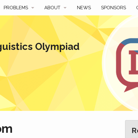
PROBLEMS
ABOUT
NEWS
SPONSORS
SAMPLES
FAQ
BY YEAR
HISTORY
guistics Olympiad
SLIDES
A TALE OF TWO TROPHIES
ONS
SOLVERS' CHOICE
REGULATIONS
AVERAGE SCORES
SPONSORSHIP
om
R