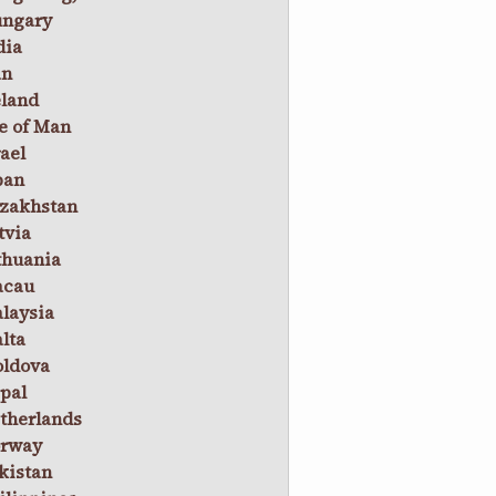
ngary
dia
an
eland
le of Man
rael
pan
zakhstan
tvia
thuania
cau
laysia
lta
ldova
pal
therlands
rway
kistan