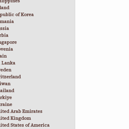
ilippines
land
public of Korea
mania
ssia
rbia
ngapore
ovenia
ain
i Lanka
eden
itzerland
iwan
ailand
rkiye
raine
ited Arab Emirates
ited Kingdom
ited States of America