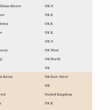
illiam Moore
UK U
aev
UK K
lsten
UK K
or
UK K
UK U
racey
UK West
gi
UK North
UK
n Kevin
UK Foot–Strut
UK
rrel
United Kingdom
s
UK K