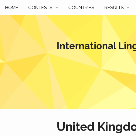
HOME
CONTESTS
COUNTRIES
RESULTS
UPCOMING
BY YEAR
PAST CONTESTS
BY COUNTRY
International Lin
HOW TO PARTICIPATE
HALL OF FAME
BEST SOLUTI
United Kingd