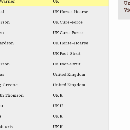
e Warner
UK
Uz
Vi
al
UK Horse–Hoarse
erson
UK Cure–Force
en
UK Cure–Force
hardson
UK Horse–Hoarse
UK Foot–Strut
erson
UK Foot–Strut
mas
United Kingdom
ig-Greene
United Kingdom
ith Thomson
UK K
ou
UK U
s
UK K
udouris
UK K