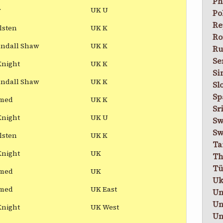
Ph
r
UK U
Po
Re
lsten
UK K
Ro
andall Shaw
UK K
Ru
Se
Knight
UK K
Si
andall Shaw
UK K
Sl
Sp
med
UK K
Sr
Knight
UK U
Sw
Sw
lsten
UK K
Ta
Knight
UK
Th
Tü
med
UK
Uk
med
UK East
Un
Un
Knight
UK West
Un