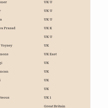
ssner
UK U
r
UK U
a
UK U
va Prasad
UK K
UK U
e Voysey
UK
omons
UK East
gi
UK
uncan
UK
i
UK
UK
rteous
UK 1
Great Britain