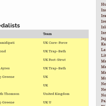
Hu
In
Ir
Ir
dalists
Is
Is
Team
Ja
amidipati
UK Cure–Force
Ka
La
ond
UK Trap–Bath
Li
UK Foot–Strut
Ma
Ma
-Ayres
UK Trap–Bath
Ma
ig-Greene
UK
Mo
Ne
UK
Ne
ith Thomson
United Kingdom
No
Pa
ig-Greene
UK U