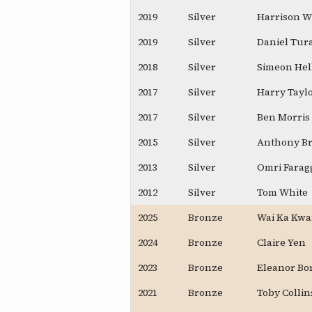
2019
Silver
Harrison W
2019
Silver
Daniel Tur
2018
Silver
Simeon Hel
2017
Silver
Harry Tayl
2017
Silver
Ben Morris
2015
Silver
Anthony B
2013
Silver
Omri Farag
2012
Silver
Tom White
2025
Bronze
Wai Ka Kwa
2024
Bronze
Claire Yen
2023
Bronze
Eleanor Bo
2021
Bronze
Toby Collin