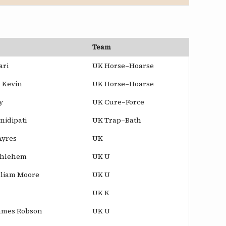
Team
ari
UK Horse–Hoarse
 Kevin
UK Horse–Hoarse
y
UK Cure–Force
midipati
UK Trap–Bath
Ayres
UK
thlehem
UK U
lliam Moore
UK U
UK K
ames Robson
UK U