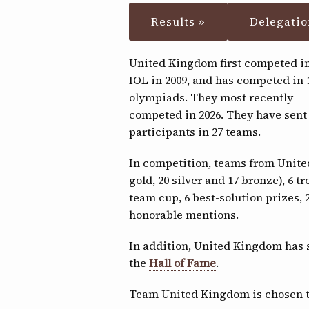
Results »
Delegatio
United Kingdom first competed in
IOL in 2009, and has competed in 
olympiads. They most recently
competed in 2026. They have sent
participants in 27 teams.
In competition, teams from Unit
gold, 20 silver and 17 bronze), 6 tr
team cup, 6 best-solution prizes,
honorable mentions.
In addition, United Kingdom has 
the
Hall of Fame
.
Team United Kingdom is chosen 