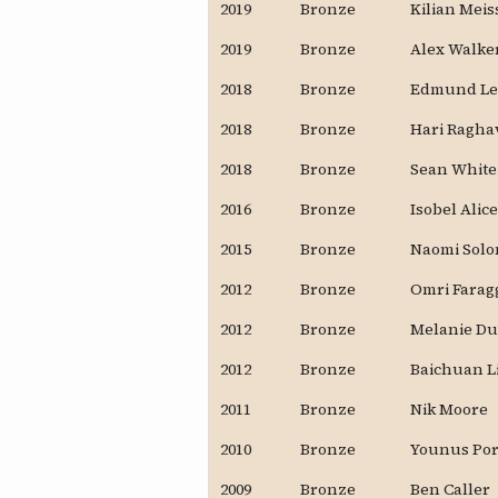
2019
Bronze
Kilian Mei
2019
Bronze
Alex Walke
2018
Bronze
Edmund Le
2018
Bronze
Hari Ragha
2018
Bronze
Sean White
2016
Bronze
Isobel Alic
2015
Bronze
Naomi Sol
2012
Bronze
Omri Farag
2012
Bronze
Melanie D
2012
Bronze
Baichuan L
2011
Bronze
Nik Moore
2010
Bronze
Younus Po
2009
Bronze
Ben Caller