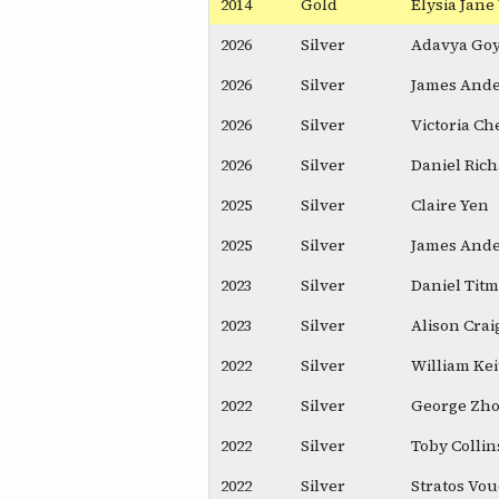
2014
Gold
Elysia Jan
2026
Silver
Adavya Goy
2026
Silver
James And
2026
Silver
Victoria Ch
2026
Silver
Daniel Ric
2025
Silver
Claire Yen
2025
Silver
James And
2023
Silver
Daniel Tit
2023
Silver
Alison Cra
2022
Silver
William Ke
2022
Silver
George Zh
2022
Silver
Toby Collin
2022
Silver
Stratos Vo