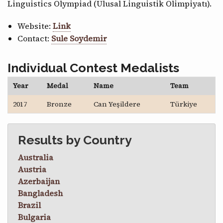
Linguistics Olympiad (Ulusal Linguistik Olimpiyatı).
Website:
Link
Contact:
Sule Soydemir
Individual Contest Medalists
Year
Medal
Name
Team
2017
Bronze
Can Yeşildere
Türkiye
Results by Country
Australia
Austria
Azerbaijan
Bangladesh
Brazil
Bulgaria