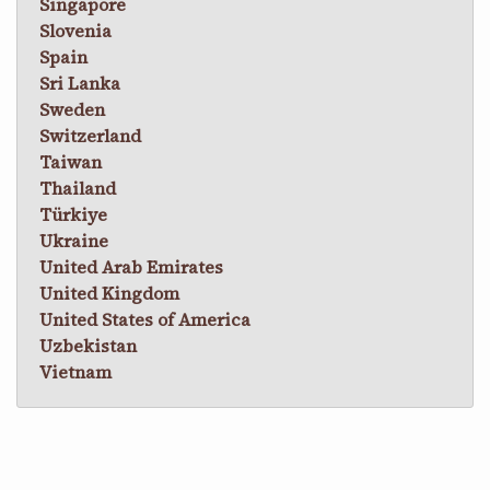
Singapore
Slovenia
Spain
Sri Lanka
Sweden
Switzerland
Taiwan
Thailand
Türkiye
Ukraine
United Arab Emirates
United Kingdom
United States of America
Uzbekistan
Vietnam