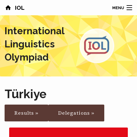
IOL
MENU
HOME
International
CONTESTS
Linguistics
COUNTRIES
Olympiad
RESULTS
PROBLEMS
Türkiye
ABOUT
Results »
Delegations »
NEWS
SPONSORS