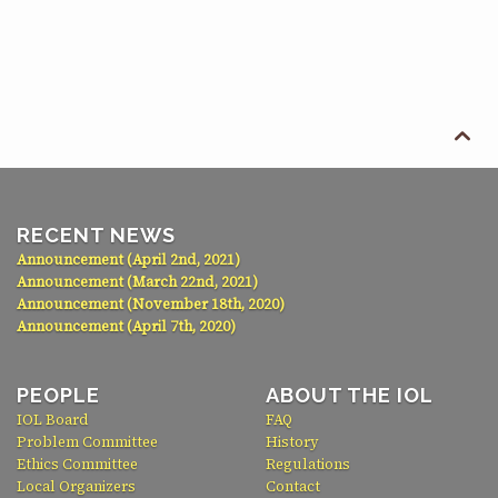

RECENT NEWS
Announcement (April 2nd, 2021)
Announcement (March 22nd, 2021)
Announcement (November 18th, 2020)
Announcement (April 7th, 2020)
PEOPLE
ABOUT THE IOL
IOL Board
FAQ
Problem Committee
History
Ethics Committee
Regulations
Local Organizers
Contact