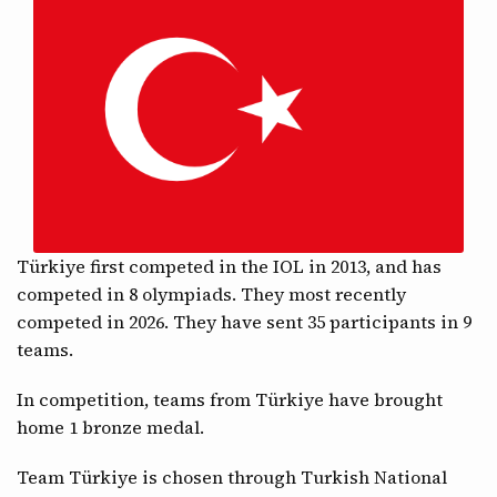
CONTACT
Türkiye first competed in the IOL in 2013, and has
competed in 8 olympiads. They most recently
competed in 2026. They have sent 35 participants in 9
teams.
In competition, teams from Türkiye have brought
home 1 bronze medal.
Team Türkiye is chosen through Turkish National