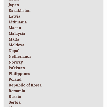
Japan
Kazakhstan
Latvia
Lithuania
Macau
Malaysia
Malta
Moldova
Nepal
Netherlands
Norway
Pakistan
Philippines
Poland
Republic of Korea
Romania
Russia
Serbia