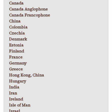
Canada
Canada Anglophone
Canada Francophone
China
Colombia
Czechia
Denmark
Estonia
Finland
France
Germany
Greece
Hong Kong, China
Hungary
India
Iran
Ireland
Isle of Man
Israel