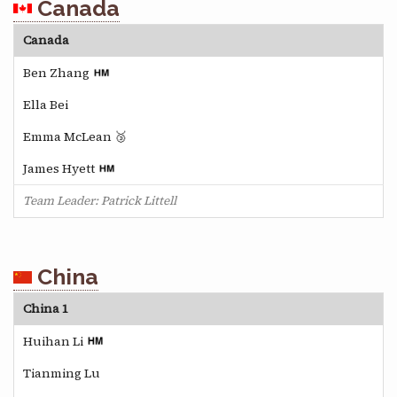
Canada
Canada
Ben Zhang
Ella Bei
Emma McLean 🥉
James Hyett
Team Leader: Patrick Littell
China
China 1
Huihan Li
Tianming Lu