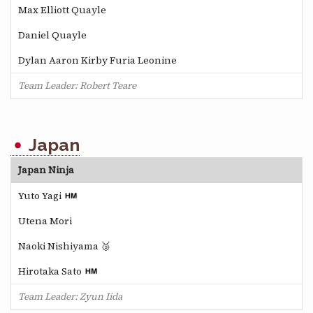
Max Elliott Quayle
Daniel Quayle
Dylan Aaron Kirby Furia Leonine
Team Leader: Robert Teare
Japan
Japan Ninja
Yuto Yagi
Utena Mori
Naoki Nishiyama 🥉
Hirotaka Sato
Team Leader: Zyun Iida