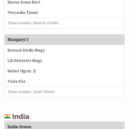
Barna Soma Bíró
Veronika Tímár
Team Leader: Beatrix Oszkó
Hungary 2
Botond Diviki-Nagy
Lili Fehértói-Nagy
Bálint Ugrin 🥉
Viola Für
Team Leader: Judit Vértes
India
India Green