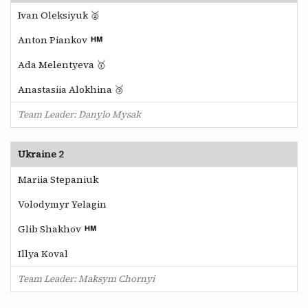
Ivan Oleksiyuk 🥈
Anton Piankov
Ada Melentyeva 🥇
Anastasiia Alokhina 🥉
Team Leader: Danylo Mysak
Ukraine 2
Mariia Stepaniuk
Volodymyr Yelagin
Glib Shakhov
Illya Koval
Team Leader: Maksym Chornyi