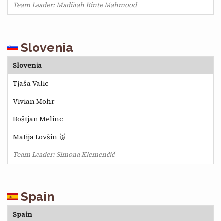
Team Leader: Madihah Binte Mahmood
Slovenia
Slovenia
Tjaša Valic
Vivian Mohr
Boštjan Melinc
Matija Lovšin 🥉
Team Leader: Simona Klemenčič
Spain
Spain