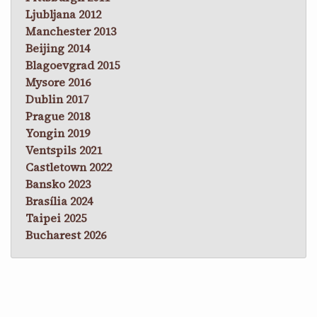
Ljubljana 2012
Manchester 2013
Beijing 2014
Blagoevgrad 2015
Mysore 2016
Dublin 2017
Prague 2018
Yongin 2019
Ventspils 2021
Castletown 2022
Bansko 2023
Brasília 2024
Taipei 2025
Bucharest 2026