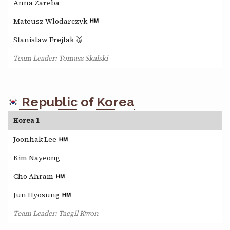
Anna Zareba
Mateusz Wlodarczyk
Stanislaw Frejlak 🥈
Team Leader: Tomasz Skalski
Republic of Korea
Korea 1
Joonhak Lee
Kim Nayeong
Cho Ahram
Jun Hyosung
Team Leader: Taegil Kwon