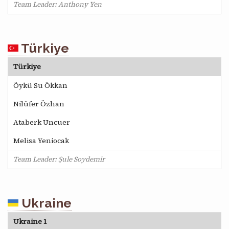
Team Leader: Anthony Yen
Türkiye
Türkiye
Öykü Su Ökkan
Nilüfer Özhan
Ataberk Uncuer
Melisa Yeniocak
Team Leader: Şule Soydemir
Ukraine
Ukraine 1