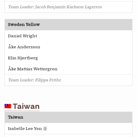
Team Leader: Jacob Benjamin Karlsson Lagerros
Sweden Yellow
Daniel Wright
Åke Andersson
Elin Hjertberg
Åke Mattias Wettergren
Team Leader: Filippa Frithz
Taiwan
Taiwan
Isabelle Lee Yen 🥉