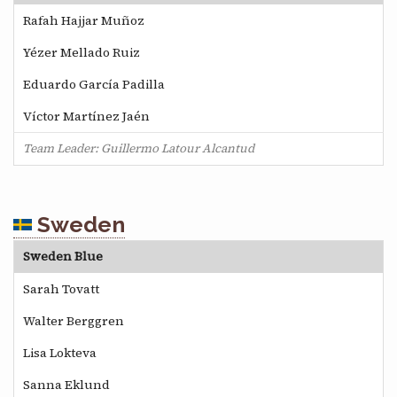
Rafah Hajjar Muñoz
Yézer Mellado Ruiz
Eduardo García Padilla
Víctor Martínez Jaén
Team Leader: Guillermo Latour Alcantud
Sweden
Sweden Blue
Sarah Tovatt
Walter Berggren
Lisa Lokteva
Sanna Eklund