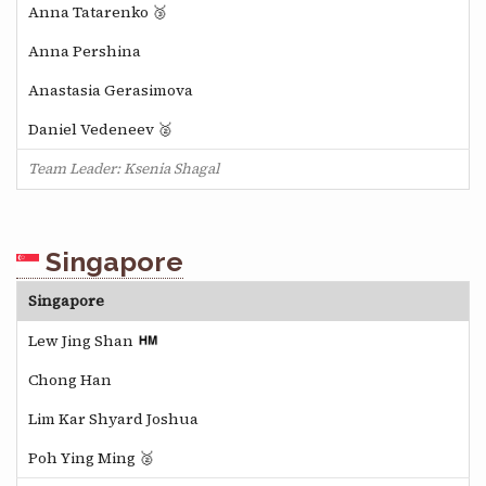
Anna Tatarenko 🥉
Anna Pershina
Anastasia Gerasimova
Daniel Vedeneev 🥈
Team Leader: Ksenia Shagal
Singapore
Singapore
Lew Jing Shan
Chong Han
Lim Kar Shyard Joshua
Poh Ying Ming 🥈