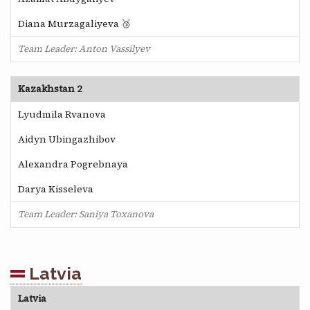
Diana Murzagaliyeva 🥉
Team Leader: Anton Vassilyev
Kazakhstan 2
Lyudmila Rvanova
Aidyn Ubingazhibov
Alexandra Pogrebnaya
Darya Kisseleva
Team Leader: Saniya Toxanova
Latvia
Latvia