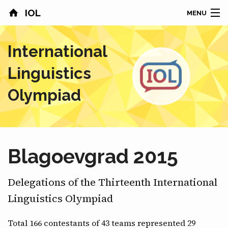
IOL
MENU
HOME
International
CONTESTS
Linguistics
COUNTRIES
Olympiad
RESULTS
PROBLEMS
Blagoevgrad 2015
ABOUT
Delegations of the Thirteenth International
NEWS
Linguistics Olympiad
SPONSORS
Total 166 contestants of 43 teams represented 29