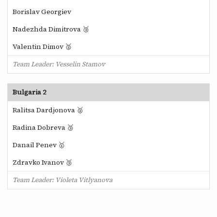
Borislav Georgiev
Nadezhda Dimitrova 🥉
Valentin Dimov 🥈
Team Leader: Vesselin Stamov
Bulgaria 2
Ralitsa Dardjonova 🥈
Radina Dobreva 🥉
Danail Penev 🥇
Zdravko Ivanov 🥉
Team Leader: Violeta Vitlyanova