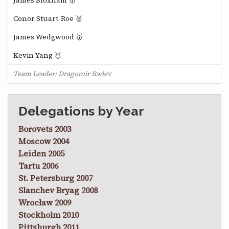
James Bloxham 🥇
Conor Stuart-Roe 🥈
James Wedgwood 🥇
Kevin Yang 🥇
Team Leader: Dragomir Radev
Delegations by Year
Borovets 2003
Moscow 2004
Leiden 2005
Tartu 2006
St. Petersburg 2007
Slanchev Bryag 2008
Wrocław 2009
Stockholm 2010
Pittsburgh 2011