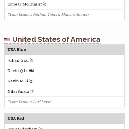
Eimear McKnight 🥇
Team Leader: Nathan Takeru Matsuo Somers
United States of America
USA Blue
Julian Gau 🥈
Kevin Q Li
Kevin M Li 🥈
Nilai Sarda 🥉
Team Leader: Lori Levin
USA Red