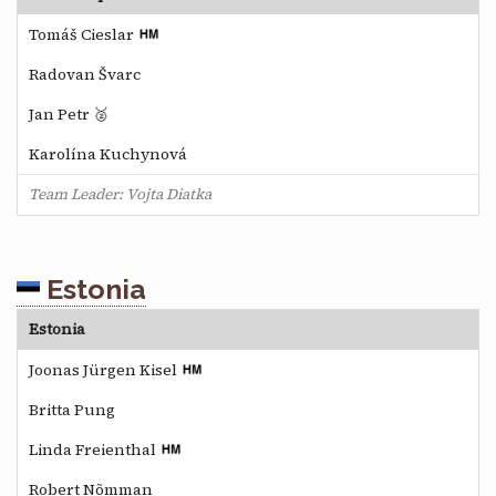
Tomáš Cieslar
Radovan Švarc
Jan Petr 🥈
Karolína Kuchynová
Team Leader: Vojta Diatka
Estonia
Estonia
Joonas Jürgen Kisel
Britta Pung
Linda Freienthal
Robert Nõmman