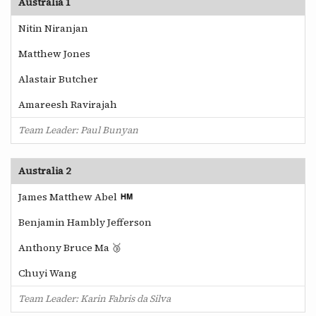
Australia 1
Nitin Niranjan
Matthew Jones
Alastair Butcher
Amareesh Ravirajah
Team Leader: Paul Bunyan
Australia 2
James Matthew Abel
Benjamin Hambly Jefferson
Anthony Bruce Ma 🥉
Chuyi Wang
Team Leader: Karin Fabris da Silva