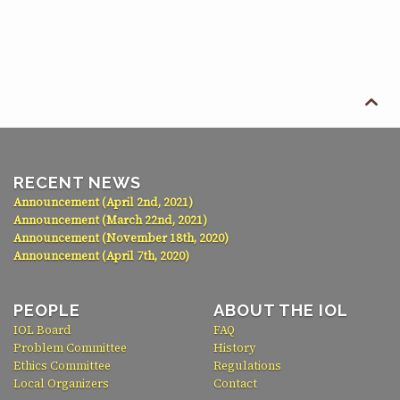

RECENT NEWS
Announcement (April 2nd, 2021)
Announcement (March 22nd, 2021)
Announcement (November 18th, 2020)
Announcement (April 7th, 2020)
PEOPLE
ABOUT THE IOL
IOL Board
FAQ
Problem Committee
History
Ethics Committee
Regulations
Local Organizers
Contact