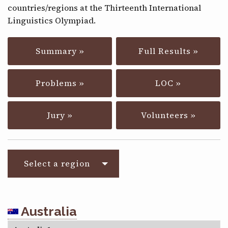
countries/regions at the Thirteenth International
CONTACT
Linguistics Olympiad.
Summary »
Full Results »
Problems »
LOC »
Jury »
Volunteers »
Select a region
Australia