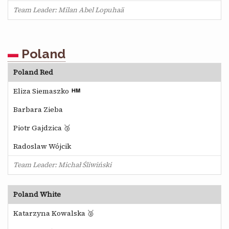
Team Leader: Milan Abel Lopuhaä
Poland
Poland Red
Eliza Siemaszko
Barbara Zieba
Piotr Gajdzica 🥉
Radoslaw Wójcik
Team Leader: Michał Śliwiński
Poland White
Katarzyna Kowalska 🥈