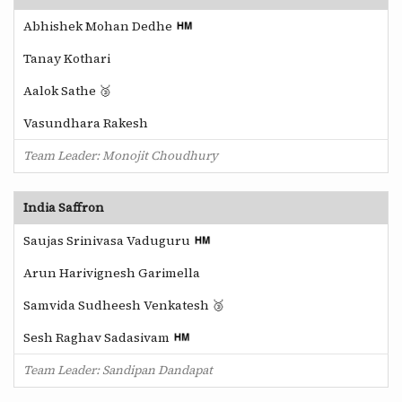
Abhishek Mohan Dedhe
Tanay Kothari
Aalok Sathe 🥉
Vasundhara Rakesh
Team Leader: Monojit Choudhury
India Saffron
Saujas Srinivasa Vaduguru
Arun Harivignesh Garimella
Samvida Sudheesh Venkatesh 🥉
Sesh Raghav Sadasivam
Team Leader: Sandipan Dandapat