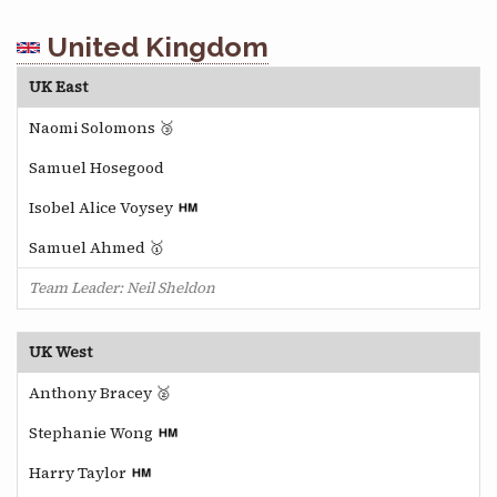
United Kingdom
UK East
Naomi Solomons 🥉
Samuel Hosegood
Isobel Alice Voysey
Samuel Ahmed 🥇
Team Leader: Neil Sheldon
UK West
Anthony Bracey 🥈
Stephanie Wong
Harry Taylor