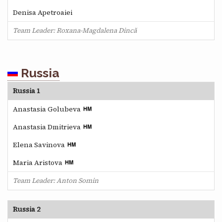
Denisa Apetroaiei
Team Leader: Roxana-Magdalena Dincă
Russia
Russia 1
Anastasia Golubeva
Anastasia Dmitrieva
Elena Savinova
Maria Aristova
Team Leader: Anton Somin
Russia 2