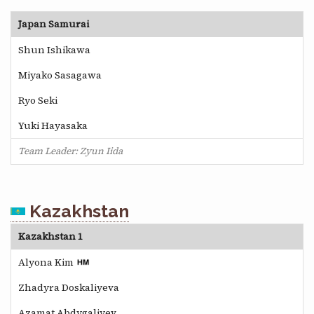
Japan Samurai
Shun Ishikawa
Miyako Sasagawa
Ryo Seki
Yuki Hayasaka
Team Leader: Zyun Iida
Kazakhstan
Kazakhstan 1
Alyona Kim
Zhadyra Doskaliyeva
Azamat Abdygaliyev