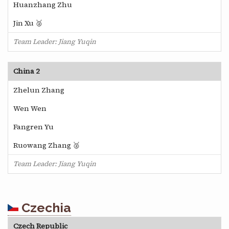
Huanzhang Zhu
Jin Xu 🥈
Team Leader: Jiang Yuqin
China 2
Zhelun Zhang
Wen Wen
Fangren Yu
Ruowang Zhang 🥈
Team Leader: Jiang Yuqin
Czechia
Czech Republic