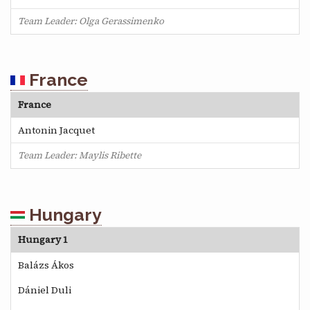
Team Leader: Olga Gerassimenko
France
France
Antonin Jacquet
Team Leader: Maylis Ribette
Hungary
Hungary 1
Balázs Ákos
Dániel Duli