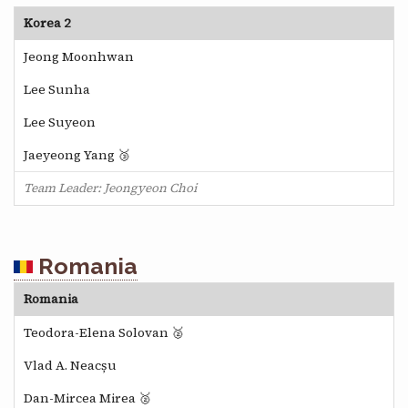
Korea 2
Jeong Moonhwan
Lee Sunha
Lee Suyeon
Jaeyeong Yang 🥉
Team Leader: Jeongyeon Choi
Romania
Romania
Teodora-Elena Solovan 🥈
Vlad A. Neacșu
Dan-Mircea Mirea 🥈