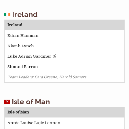
Ireland
Ireland
Ethan Hamman
Niamh Lynch
Luke Adrian Gardiner 🥉
Shmuel Barron
Team Leaders: Cara Greene, Harold Somers
Isle of Man
Isle of Man
Annie Louise Lujie Lennon