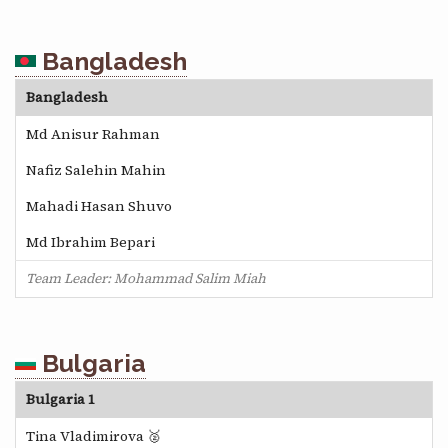
Bangladesh
Bangladesh
Md Anisur Rahman
Nafiz Salehin Mahin
Mahadi Hasan Shuvo
Md Ibrahim Bepari
Team Leader: Mohammad Salim Miah
Bulgaria
Bulgaria 1
Tina Vladimirova 🥈