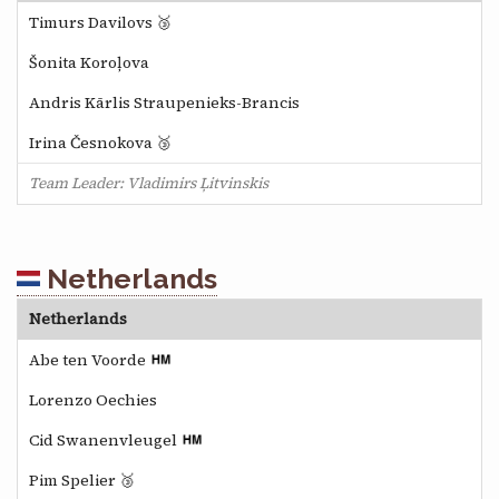
Timurs Davilovs 🥉
Šonita Koroļova
Andris Kārlis Straupenieks-Brancis
Irina Česnokova 🥉
Team Leader: Vladimirs Ļitvinskis
Netherlands
Netherlands
Abe ten Voorde
Lorenzo Oechies
Cid Swanenvleugel
Pim Spelier 🥉