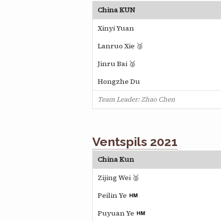
China KUN
Xinyi Yuan
Lanruo Xie 🥉
Jinru Bai 🥈
Hongzhe Du
Team Leader: Zhao Chen
Ventspils 2021
China Kun
Zijing Wei 🥈
Peilin Ye
Puyuan Ye