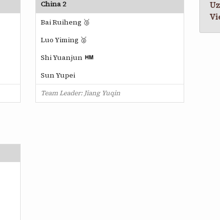
China 2
Uz
Vi
Bai Ruiheng 🥉
Luo Yiming 🥈
Shi Yuanjun
Sun Yupei
Team Leader: Jiang Yuqin