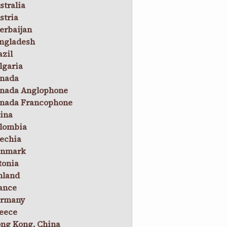
stralia
stria
erbaijan
ngladesh
azil
lgaria
nada
nada Anglophone
nada Francophone
ina
lombia
echia
nmark
tonia
nland
ance
rmany
eece
ng Kong, China