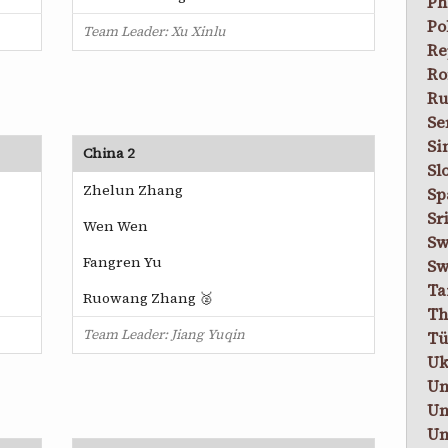
Ph
Po
Team Leader: Xu Xinlu
Re
Ro
Ru
Se
Si
China 2
Sl
Zhelun Zhang
Sp
Sr
Wen Wen
Sw
Fangren Yu
Sw
Ta
Ruowang Zhang 🥈
Th
Team Leader: Jiang Yuqin
Tü
Uk
Un
Un
Un