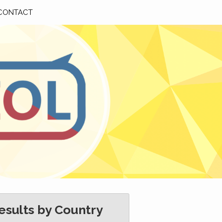
CONTACT
esults by Country