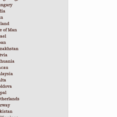
ngary
dia
an
eland
le of Man
rael
pan
zakhstan
tvia
thuania
cau
laysia
lta
ldova
pal
therlands
rway
kistan