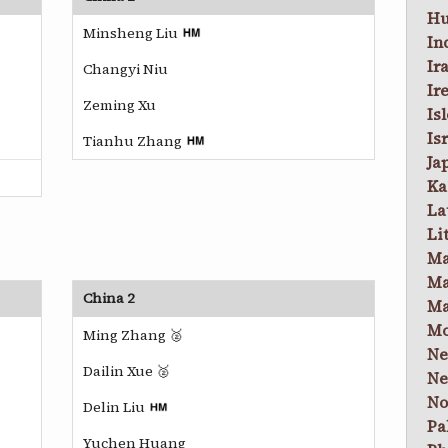
Hu
Minsheng Liu
In
Ir
Changyi Niu
Ir
Zeming Xu
Is
Is
Tianhu Zhang
Ja
Ka
La
Li
Ma
Ma
China 2
Ma
Mo
Ming Zhang 🥈
Ne
Dailin Xue 🥈
Ne
No
Delin Liu
Pa
Yuchen Huang