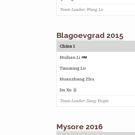
Team Leader: Wang Lu
Blagoevgrad 2015
China 1
Huihan Li
Tianming Lu
Huanzhang Zhu
Jin Xu 🥈
Team Leader: Jiang Yuqin
Mysore 2016