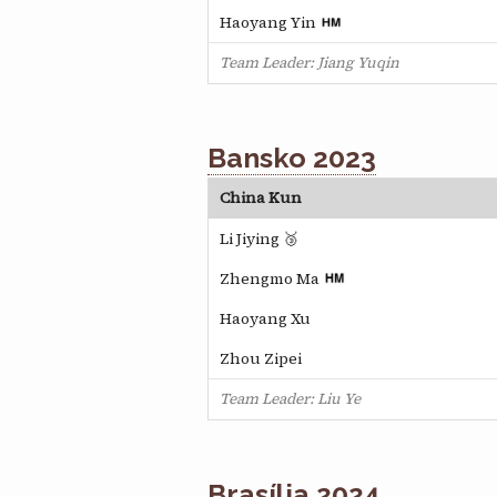
Haoyang Yin
Team Leader: Jiang Yuqin
Bansko 2023
China Kun
Li Jiying 🥉
Zhengmo Ma
Haoyang Xu
Zhou Zipei
Team Leader: Liu Ye
Brasília 2024