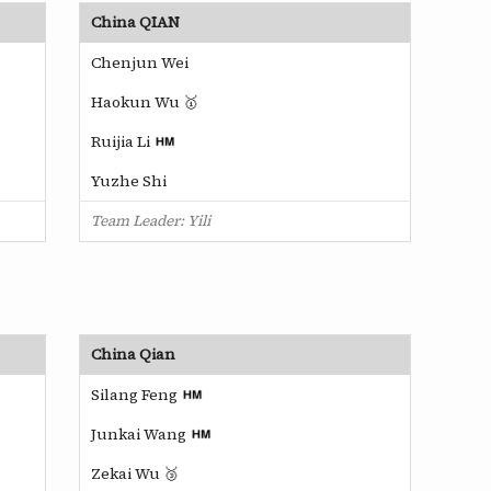
China QIAN
Chenjun Wei
Haokun Wu 🥇
Ruijia Li
Yuzhe Shi
Team Leader: Yili
China Qian
Silang Feng
Junkai Wang
Zekai Wu 🥉