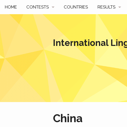
HOME
CONTESTS
COUNTRIES
RESULTS
UPCOMING
BY YEAR
PAST CONTESTS
BY COUNTRY
International Lin
HOW TO PARTICIPATE
HALL OF FAME
BEST SOLUTI
China