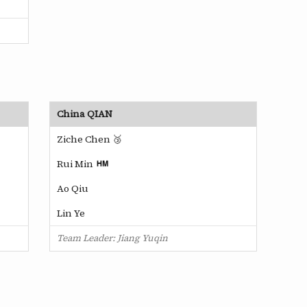
China QIAN
Ziche Chen 🥉
Rui Min
Ao Qiu
Lin Ye
Team Leader: Jiang Yuqin