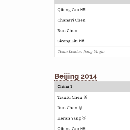
Qitong Cao
Changyi Chen
Run Chen
Sicong Liu
Team Leader: Jiang Yuqin
Beijing 2014
China 1
Tianlu Chen 🥈
Run Chen 🥈
Heran Yang 🥉
Qitong Cao