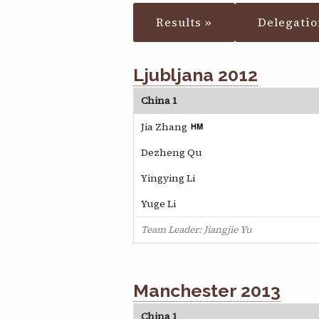
Results »
Delegatio
Ljubljana 2012
China 1
Jia Zhang
Dezheng Qu
Yingying Li
Yuge Li
Team Leader: Jiangjie Yu
Manchester 2013
China 1