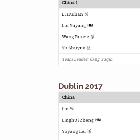
China 1
Li Huihan 🥉
Liu Yuyang
Wang Runze 🥉
Yu Shuyue 🥉
Team Leader: Jiang Yuqin
Dublin 2017
China
Lin Ye
Linghui Zheng
Yuyang Liu 🥉