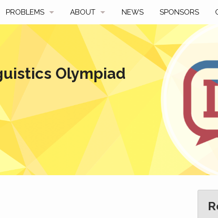
PROBLEMS
ABOUT
NEWS
SPONSORS
SAMPLES
FAQ
BY YEAR
HISTORY
guistics Olympiad
SLIDES
A TALE OF TWO TROPHIES
ONS
SOLVERS' CHOICE
REGULATIONS
AVERAGE SCORES
SPONSORSHIP
R