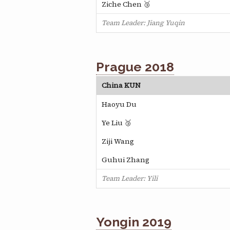
Ziche Chen 🥉
Team Leader: Jiang Yuqin
Prague 2018
China KUN
Haoyu Du
Ye Liu 🥉
Ziji Wang
Guhui Zhang
Team Leader: Yili
Yongin 2019