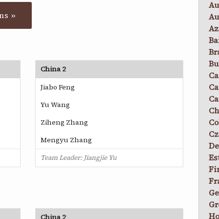
Au
ns »
Au
Az
Ba
Br
Bu
China 2
Ca
Ca
Jiabo Feng
Ca
Yu Wang
Ch
Co
Ziheng Zhang
Cz
Mengyu Zhang
De
Es
Team Leader: Jiangjie Yu
Fi
Fr
Ge
Gr
Ho
China 2