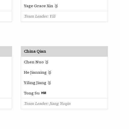
Yage Grace Xin 🥉
Team Leader: Yili
China Qian
Chen Nuo 🥉
He Jianxing 🥈
Yiling Jiang 🥉
Tong Su
Team Leader: Jiang Yuqin