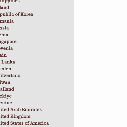
ilippines
land
public of Korea
mania
ssia
rbia
ngapore
ovenia
ain
i Lanka
eden
itzerland
iwan
ailand
rkiye
raine
ited Arab Emirates
ited Kingdom
ited States of America