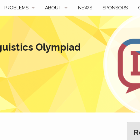
PROBLEMS
ABOUT
NEWS
SPONSORS
SAMPLES
FAQ
BY YEAR
HISTORY
guistics Olympiad
SLIDES
A TALE OF TWO TROPHIES
ONS
SOLVERS' CHOICE
REGULATIONS
AVERAGE SCORES
SPONSORSHIP
R