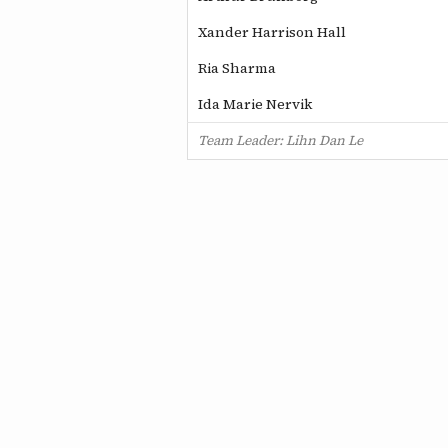
Xander Harrison Hall
Ria Sharma
Ida Marie Nervik
Team Leader: Lihn Dan Le