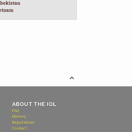
bekistan
etnam

ABOUT THE IOL
FAQ
History
Regulations
Contact