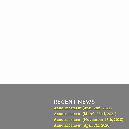
RECENT NEWS
Announcement (April 2nd, 2021)
Announcement (March 22nd, 2021)
Announcement (November 18th, 2020)
Announcement (April 7th, 2020)