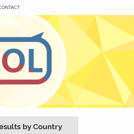
CONTACT
esults by Country