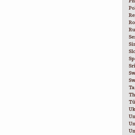
Ph
Po
Re
Ro
Ru
Se
Si
Sl
Sp
Sr
Sw
Sw
Ta
Th
Tü
Uk
Un
Un
Un