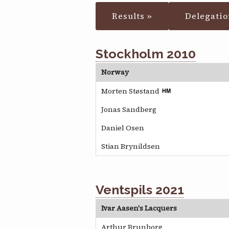
Results »
Delegatio
Stockholm 2010
Norway
Morten Støstand
Jonas Sandberg
Daniel Osen
Stian Brynildsen
Ventspils 2021
Ivar Aasen's Lacquers
Arthur Brunborg