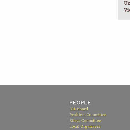
Uz
Vi
PEOPLE
IOL Board
Problem Committee
Ethics Committee
Local Organizers