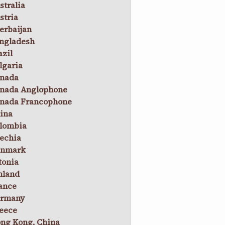
stralia
stria
erbaijan
ngladesh
azil
lgaria
nada
nada Anglophone
nada Francophone
ina
lombia
echia
nmark
tonia
nland
ance
rmany
eece
ng Kong, China