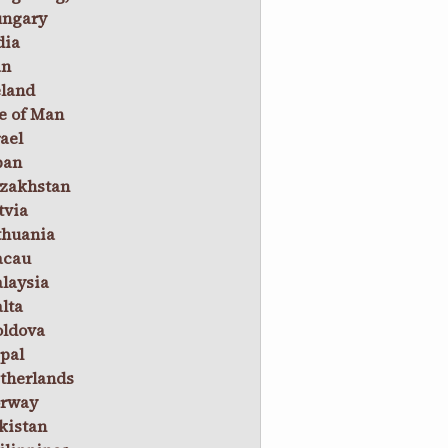
ngary
dia
an
eland
le of Man
rael
pan
zakhstan
tvia
thuania
cau
laysia
lta
ldova
pal
therlands
rway
kistan