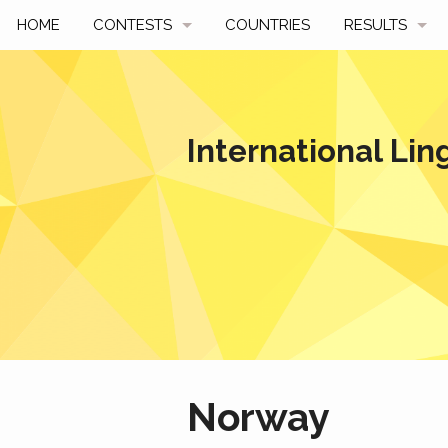
HOME
CONTESTS
COUNTRIES
RESULTS
UPCOMING
BY YEAR
PAST CONTESTS
BY COUNTRY
International Lin
HOW TO PARTICIPATE
HALL OF FAME
BEST SOLUTI
Norway