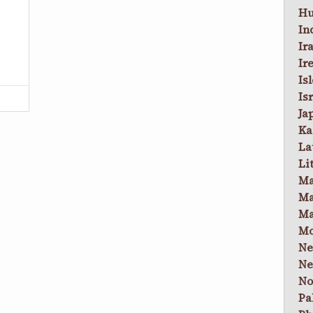
Hu
In
Ir
Ir
Is
Is
Ja
Ka
La
Li
Ma
Ma
Ma
Mo
Ne
Ne
No
Pa