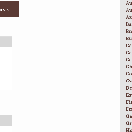
Au
ns »
Au
Az
Ba
Br
Bu
Ca
Ca
Ca
Ch
Co
Cz
De
Es
Fi
Fr
Ge
Gr
Ho