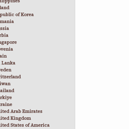
ilippines
land
public of Korea
mania
ssia
rbia
ngapore
ovenia
ain
i Lanka
eden
itzerland
iwan
ailand
rkiye
raine
ited Arab Emirates
ited Kingdom
ited States of America