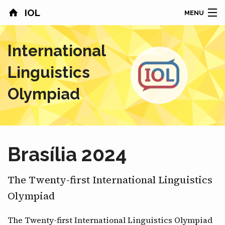
IOL
MENU
HOME
International
CONTESTS
Linguistics
COUNTRIES
Olympiad
RESULTS
PROBLEMS
Brasília 2024
ABOUT
The Twenty-first International Linguistics
NEWS
Olympiad
SPONSORS
The Twenty-first International Linguistics Olympiad