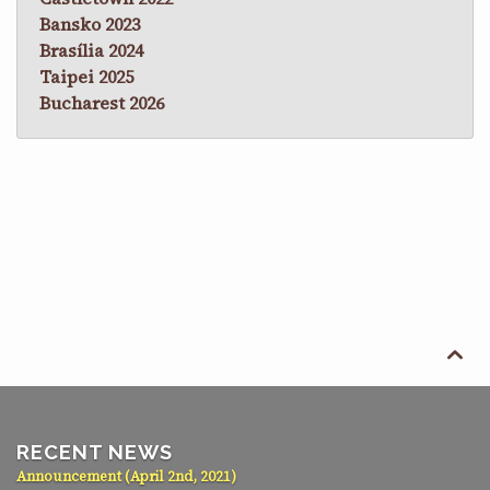
Bansko 2023
Brasília 2024
Taipei 2025
Bucharest 2026

RECENT NEWS
Announcement (April 2nd, 2021)