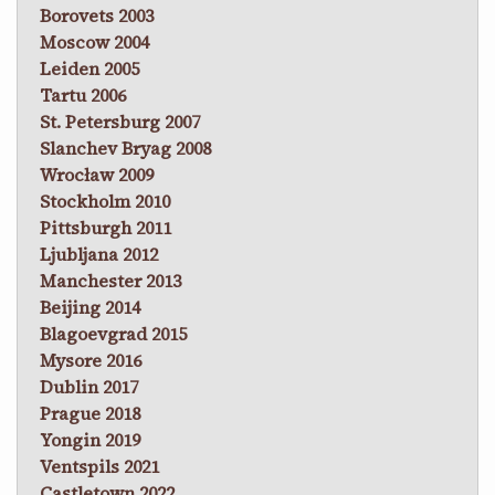
Borovets 2003
Moscow 2004
Leiden 2005
Tartu 2006
St. Petersburg 2007
Slanchev Bryag 2008
Wrocław 2009
Stockholm 2010
Pittsburgh 2011
Ljubljana 2012
Manchester 2013
Beijing 2014
Blagoevgrad 2015
Mysore 2016
Dublin 2017
Prague 2018
Yongin 2019
Ventspils 2021
Castletown 2022