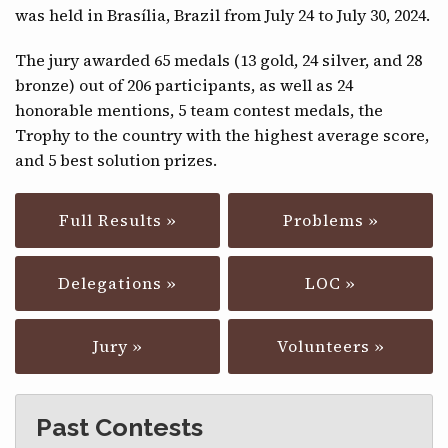
was held in Brasília, Brazil from July 24 to July 30, 2024.
CONTACT
The jury awarded 65 medals (13 gold, 24 silver, and 28
bronze) out of 206 participants, as well as 24
honorable mentions, 5 team contest medals, the
Trophy to the country with the highest average score,
and 5 best solution prizes.
Full Results »
Problems »
Delegations »
LOC »
Jury »
Volunteers »
Past Contests