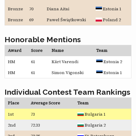
Bronze
70
Diana Aitai
Estonia 1
Bronze
69
Paweł Świątkowski
Poland 2
Honorable Mentions
Award
Score
Name
Team
HM
61
Kärt Varendi
Estonia 2
HM
61
Simon Vigonski
Estonia 1
Individual Contest Team Rankings
Place
Average Score
Team
1st
73
Bulgaria 1
2nd
72.33
Bulgaria 2