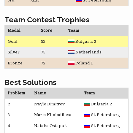
3rd
72.25
St. Petersburg
Team Contest Trophies
Medal
Score
Team
Gold
82
Bulgaria 2
Silver
75
Netherlands
Bronze
72
Poland 1
Best Solutions
Problem
Name
Team
2
Ivaylo Dimitrov
Bulgaria 2
3
Maria Kholodilova
St. Petersburg
4
Natalia Ostapuk
St. Petersburg