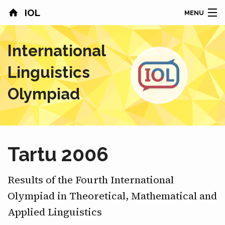
IOL
MENU
HOME
International
CONTESTS
Linguistics
COUNTRIES
Olympiad
RESULTS
PROBLEMS
Tartu 2006
ABOUT
Results of the Fourth International
NEWS
Olympiad in Theoretical, Mathematical and
Applied Linguistics
SPONSORS