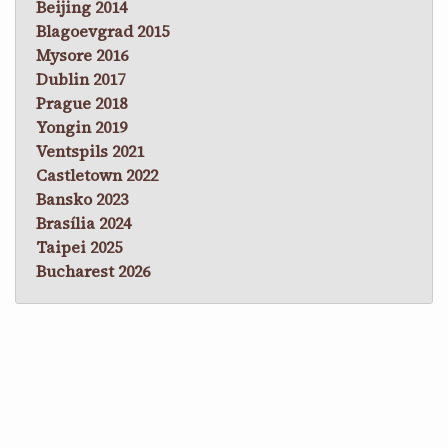
Beijing 2014
Blagoevgrad 2015
Mysore 2016
Dublin 2017
Prague 2018
Yongin 2019
Ventspils 2021
Castletown 2022
Bansko 2023
Brasília 2024
Taipei 2025
Bucharest 2026