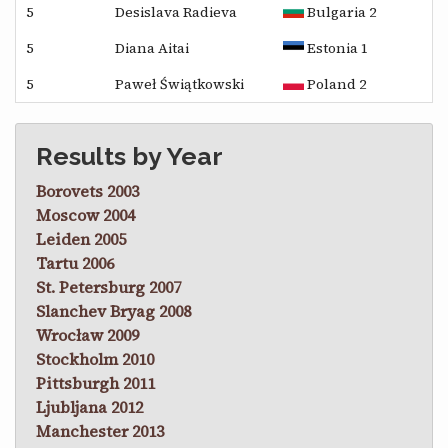
5
Desislava Radieva
Bulgaria 2
5
Diana Aitai
Estonia 1
5
Paweł Świątkowski
Poland 2
Results by Year
Borovets 2003
Moscow 2004
Leiden 2005
Tartu 2006
St. Petersburg 2007
Slanchev Bryag 2008
Wrocław 2009
Stockholm 2010
Pittsburgh 2011
Ljubljana 2012
Manchester 2013