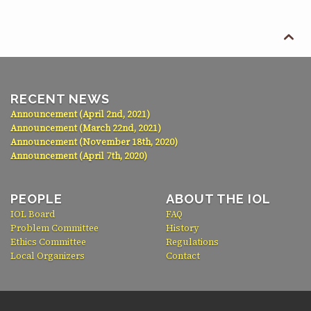

RECENT NEWS
Announcement (April 2nd, 2021)
Announcement (March 22nd, 2021)
Announcement (November 18th, 2020)
Announcement (April 7th, 2020)
PEOPLE
ABOUT THE IOL
IOL Board
FAQ
Problem Committee
History
Ethics Committee
Regulations
Local Organizers
Contact