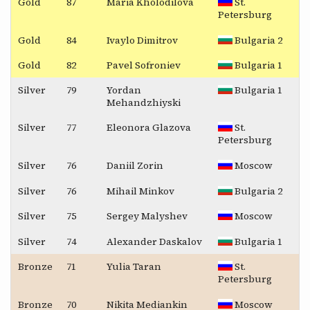
Gold
87
Maria Kholodilova
St.
Petersburg
Gold
84
Ivaylo Dimitrov
Bulgaria 2
Gold
82
Pavel Sofroniev
Bulgaria 1
Silver
79
Yordan
Bulgaria 1
Mehandzhiyski
Silver
77
Eleonora Glazova
St.
Petersburg
Silver
76
Daniil Zorin
Moscow
Silver
76
Mihail Minkov
Bulgaria 2
Silver
75
Sergey Malyshev
Moscow
Silver
74
Alexander Daskalov
Bulgaria 1
Bronze
71
Yulia Taran
St.
Petersburg
Bronze
70
Nikita Mediankin
Moscow