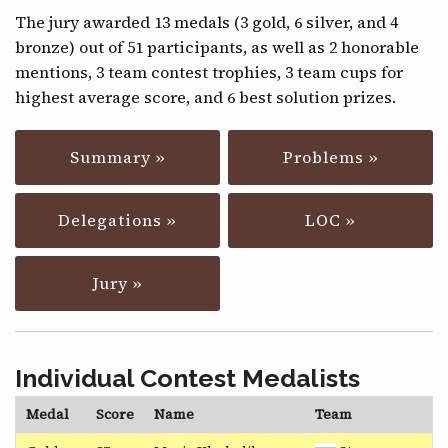
CONTACT
The jury awarded 13 medals (3 gold, 6 silver, and 4
bronze) out of 51 participants, as well as 2 honorable
mentions, 3 team contest trophies, 3 team cups for
highest average score, and 6 best solution prizes.
Summary »
Problems »
Delegations »
LOC »
Jury »
Individual Contest Medalists
Medal
Score
Name
Team