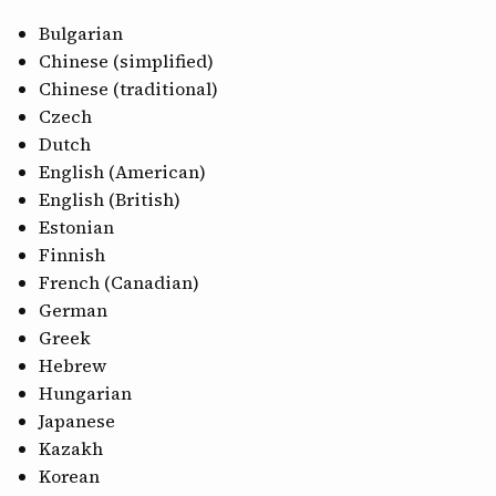
CONTACT
Bulgarian
Chinese (simplified)
Chinese (traditional)
Czech
Dutch
English (American)
English (British)
Estonian
Finnish
French (Canadian)
German
Greek
Hebrew
Hungarian
Japanese
Kazakh
Korean